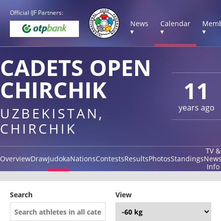
Official IJF Partners:
News
Calendar
Memb
▾
▾
▾
CADETS OPEN
CHIRCHIK
11
years ago
UZBEKISTAN,
CHIRCHIK
TV &
Overview
Draw
Judoka
Nations
Contests
Results
Photos
Standings
New
Info
Search
View