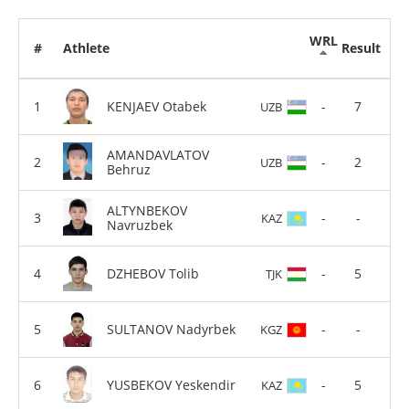
WRL
#
Athlete
Result
KENJAEV Otabek
-
7
UZB
AMANDAVLATOV
-
2
UZB
Behruz
ALTYNBEKOV
-
-
KAZ
Navruzbek
DZHEBOV Tolib
-
5
TJK
SULTANOV Nadyrbek
-
-
KGZ
YUSBEKOV Yeskendir
-
5
KAZ