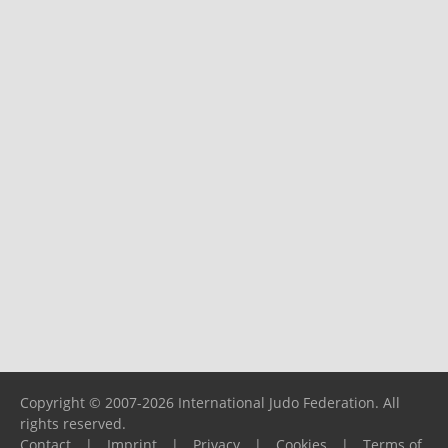
Copyright © 2007-2026 International Judo Federation. All
rights reserved.
Contact
|
Imprint
|
Privacy
|
Cookies
|
Terms of