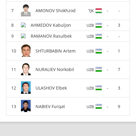
AMONOV Shokhzod
-
-
TJK
AHMEDOV Kabuljon
-
3
UZB
RAMANOV Rasulbek
-
-
UZB
SHTURBABIN Artem
-
1
UZB
NURALIEV Norkobil
-
7
UZB
ULASHOV Elbek
-
3
UZB
NABIEV Furqat
-
9
UZB