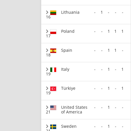
Lithuania
-
1
-
-
-
16
Poland
-
-
1
1
1
17
Spain
-
-
1
1
-
18
Italy
-
-
1
-
1
19
Türkiye
-
-
1
-
1
19
United States
-
-
1
-
-
21
of America
Sweden
-
-
1
-
-
21