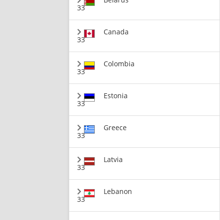
33
Canada
33
Colombia
33
Estonia
33
Greece
33
Latvia
33
Lebanon
33