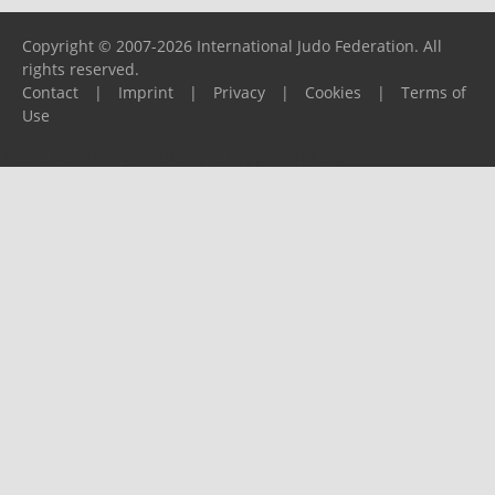
Copyright © 2007-2026 International Judo Federation. All
rights reserved.
Contact
|
Imprint
|
Privacy
|
Cookies
|
Terms of
Use
Please report any problems to
support@ijf.org