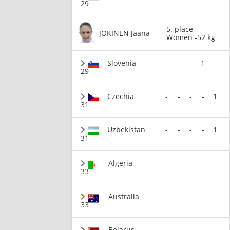
29
5. place
JOKINEN Jaana
Women -52 kg
Slovenia
-
-
-
1
-
29
Czechia
-
-
-
-
1
31
Uzbekistan
-
-
-
-
1
31
Algeria
33
Australia
33
Belarus