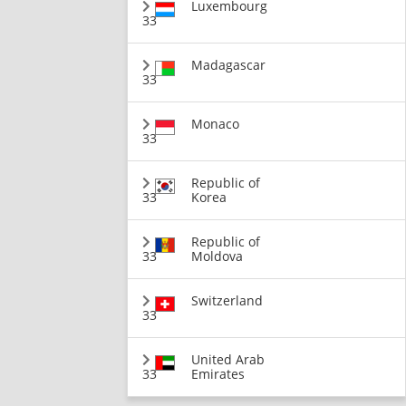
Luxembourg
33
Madagascar
33
Monaco
33
Republic of
33
Korea
Republic of
33
Moldova
Switzerland
33
United Arab
33
Emirates