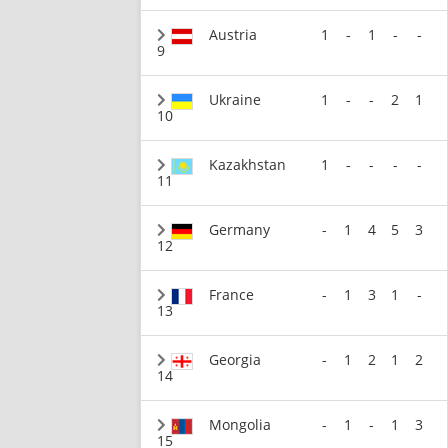
Austria
1
-
1
-
-
9
Ukraine
1
-
-
2
1
10
Kazakhstan
1
-
-
-
-
11
Germany
-
1
4
5
3
12
France
-
1
3
1
-
13
Georgia
-
1
2
1
2
14
Mongolia
-
1
-
1
3
15