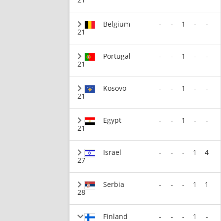
Belgium
-
-
1
-
-
21
Portugal
-
-
1
-
-
21
Kosovo
-
-
1
-
-
21
Egypt
-
-
1
-
-
21
Israel
-
-
-
1
4
27
Serbia
-
-
-
1
1
28
Finland
-
-
-
1
-