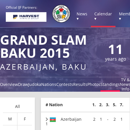
Official IJF Partners:
News
Calendar
Memb
▾
▾
▾
GRAND SLAM
11
BAKU 2015
years ago
AZERBAIJAN, BAKU
TV &
Overview
Draw
Judoka
Nations
Contests
Results
Photos
Standings
New
Info
#
Nation
1.
2.
3.
5.
7.
All
M
F
Azerbaijan
2
1
-
2
1
1