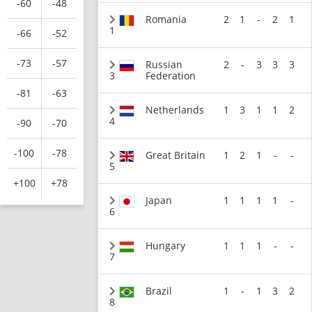
-60
-48
Romania
2
1
-
2
1
1
-66
-52
-73
-57
Russian
2
-
3
3
3
3
Federation
-81
-63
Netherlands
1
3
1
1
2
4
-90
-70
-100
-78
Great Britain
1
2
1
-
-
5
+100
+78
Japan
1
1
1
1
-
6
Hungary
1
1
1
-
-
7
Brazil
1
-
1
3
2
8