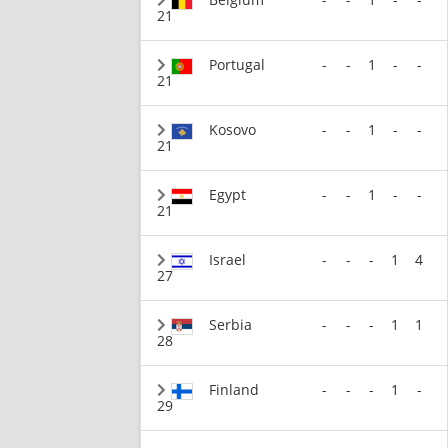
21
Portugal
-
-
1
-
-
21
Kosovo
-
-
1
-
-
21
Egypt
-
-
1
-
-
21
Israel
-
-
-
1
4
27
Serbia
-
-
-
1
1
28
Finland
-
-
-
1
-
29