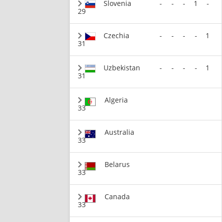
Slovenia
-
-
-
1
-
29
Czechia
-
-
-
-
1
31
Uzbekistan
-
-
-
-
1
31
Algeria
33
Australia
33
Belarus
33
Canada
33