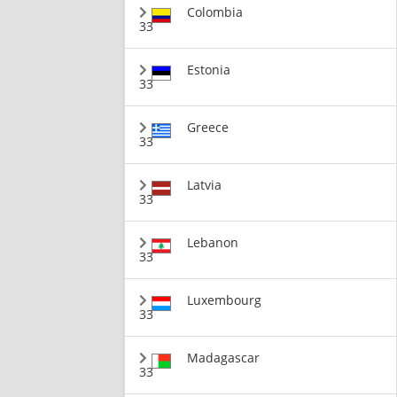
Colombia
33
Estonia
33
Greece
33
Latvia
33
Lebanon
33
Luxembourg
33
Madagascar
33