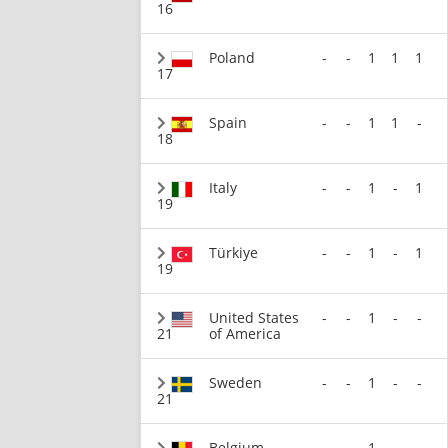
16
Poland
-
-
1
1
1
17
Spain
-
-
1
1
-
18
Italy
-
-
1
-
1
19
Türkiye
-
-
1
-
1
19
United States
-
-
1
-
-
21
of America
Sweden
-
-
1
-
-
21
Belgium
-
-
1
-
-