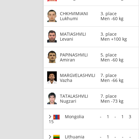
CHKHVIMIANI
3. place
Lukhumi
Men -60 kg
MATIASHVILI
3. place
Levani
Men +100 kg
PAPINASHVILI
5. place
Amiran
Men -60 kg
MARGVELASHVILI
7. place
Vazha
Men -66 kg
TATALASHVILI
7. place
Nugzari
Men -73 kg
Mongolia
-
1
-
1
3
15
Lithuania
-
1
-
-
-