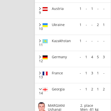
Austria
1
-
1
-
-
9
Ukraine
1
-
-
2
1
10
Kazakhstan
1
-
-
-
-
11
Germany
-
1
4
5
3
12
France
-
1
3
1
-
13
Georgia
-
1
2
1
2
14
MARGIANI
2. place
Ushangi
Men -81 kg