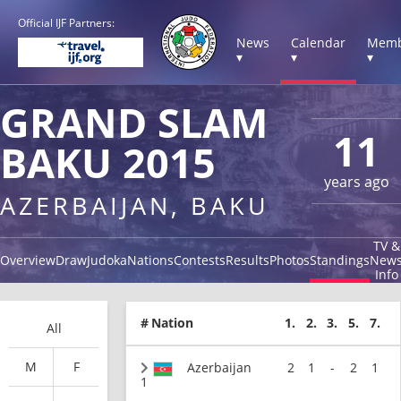
Official IJF Partners:
News
Calendar
Memb
▾
▾
▾
GRAND SLAM
11
BAKU 2015
years ago
AZERBAIJAN, BAKU
TV &
Overview
Draw
Judoka
Nations
Contests
Results
Photos
Standings
New
Info
#
Nation
1.
2.
3.
5.
7.
All
M
F
Azerbaijan
2
1
-
2
1
1