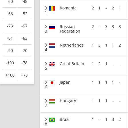
-60
-48
Romania
2
1
-
2
1
1
-66
-52
-73
-57
Russian
2
-
3
3
3
3
Federation
-81
-63
Netherlands
1
3
1
1
2
4
-90
-70
-100
-78
Great Britain
1
2
1
-
-
5
+100
+78
Japan
1
1
1
1
-
6
Hungary
1
1
1
-
-
7
Brazil
1
-
1
3
2
8