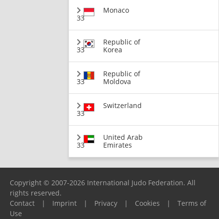
Monaco
33
Republic of
33
Korea
Republic of
33
Moldova
Switzerland
33
United Arab
33
Emirates
Copyright © 2007-2026 International Judo Federation. All
rights reserved.
Contact
|
Imprint
|
Privacy
|
Cookies
|
Terms of
Use