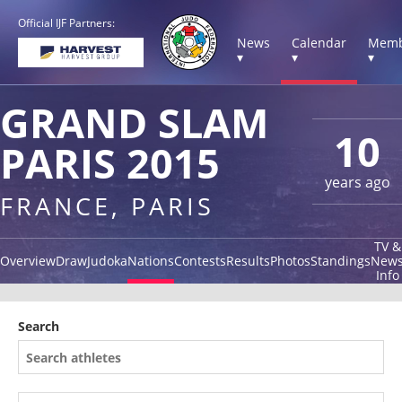
Official IJF Partners:
News
Calendar
Memb
▾
▾
▾
GRAND SLAM
10
PARIS 2015
years ago
FRANCE, PARIS
TV &
Overview
Draw
Judoka
Nations
Contests
Results
Photos
Standings
New
Info
Search