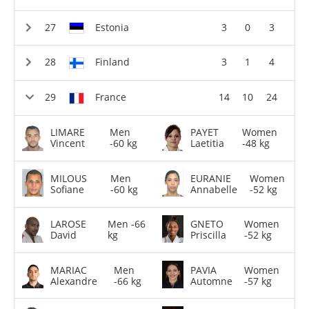
Estonia
3
0
3
Finland
3
1
4
France
14
10
24
LIMARE
Men
PAYET
Women
Vincent
-60 kg
Laetitia
-48 kg
MILOUS
Men
EURANIE
Women
Sofiane
-60 kg
Annabelle
-52 kg
LAROSE
Men -66
GNETO
Women
David
kg
Priscilla
-52 kg
MARIAC
Men
PAVIA
Women
Alexandre
-66 kg
Automne
-57 kg