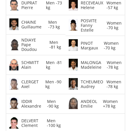
DUPRAT
Men -73
RECEVEAUX
Women
Pierre
kg
Helene
-57 kg
POSVITE
CHAINE
Men
Women
Fanny
Guillaume
-73 kg
-70 kg
Estelle
NDIAYE
Men
PINOT
Women
Pape
-81 kg
Margaux
-70 kg
Doudou
SCHMITT
Men -81
MALONGA
Women
Alain
kg
Madeleine
-78 kg
CLERGET
Men -90
TCHEUMEO
Women
Axel
kg
Audrey
-78 kg
IDDIR
Men
ANDEOL
Women
Alexandre
-90 kg
Emilie
+78 kg
DELVERT
Men
Clement
-100 kg