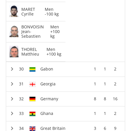
MARET
Men
Cyrille
-100 kg
BONVOISIN
Men
Jean-
+100
Sebastien
kg
THOREL
Men
Matthieu
+100 kg
Gabon
1
1
2
Georgia
1
1
2
Germany
8
8
16
Ghana
1
1
2
Great Britain
3
6
9