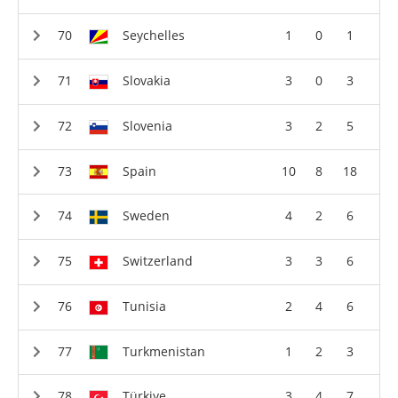
Seychelles
1
0
1
Slovakia
3
0
3
Slovenia
3
2
5
Spain
10
8
18
Sweden
4
2
6
Switzerland
3
3
6
Tunisia
2
4
6
Turkmenistan
1
2
3
Türkiye
3
4
7