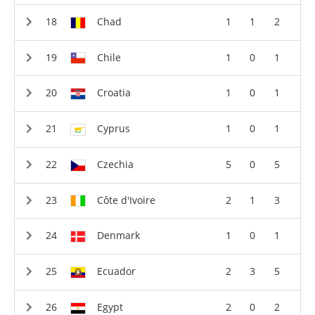
Chad
1
1
2
Chile
1
0
1
Croatia
1
0
1
Cyprus
1
0
1
Czechia
5
0
5
Côte d'Ivoire
2
1
3
Denmark
1
0
1
Ecuador
2
3
5
Egypt
2
0
2