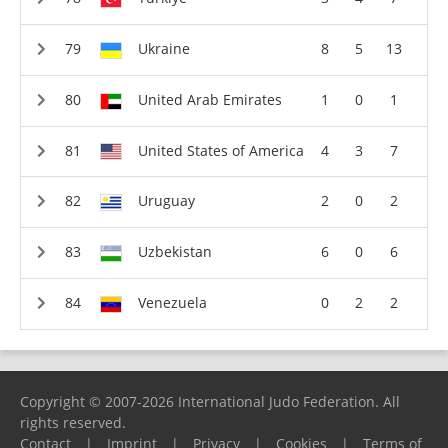
Ukraine
8
5
13
United Arab Emirates
1
0
1
United States of America
4
3
7
Uruguay
2
0
2
Uzbekistan
6
0
6
Venezuela
0
2
2
Copyright © 2007-2026 International Judo Federation. All
rights reserved.
Contact
|
Imprint
|
Privacy
|
Cookies
|
Terms of