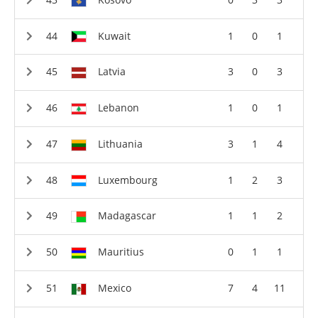
Kuwait
1
0
1
Latvia
3
0
3
Lebanon
1
0
1
Lithuania
3
1
4
Luxembourg
1
2
3
Madagascar
1
1
2
Mauritius
0
1
1
Mexico
7
4
11