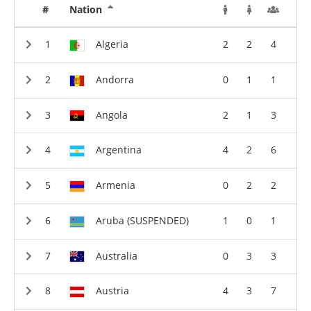
#
Nation
Algeria
2
2
4
Andorra
0
1
1
Angola
2
1
3
Argentina
4
2
6
Armenia
0
2
2
Aruba (SUSPENDED)
1
0
1
Australia
0
3
3
Austria
4
3
7