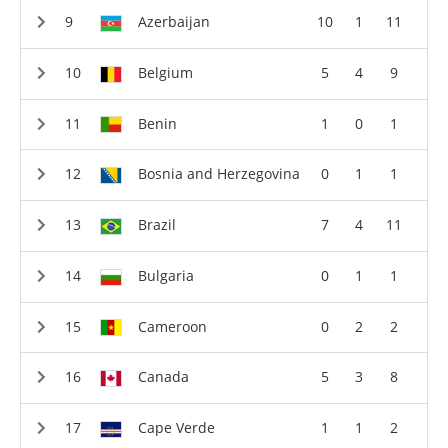
Azerbaijan
10
1
11
Belgium
5
4
9
Benin
1
0
1
Bosnia and Herzegovina
0
1
1
Brazil
7
4
11
Bulgaria
0
1
1
Cameroon
0
2
2
Canada
5
3
8
Cape Verde
1
1
2