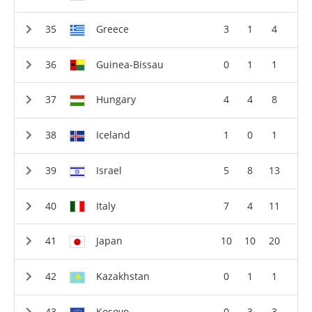
Greece
3
1
4
Guinea-Bissau
0
1
1
Hungary
4
4
8
Iceland
1
0
1
Israel
5
8
13
Italy
7
4
11
Japan
10
10
20
Kazakhstan
0
1
1
Kosovo
0
3
3