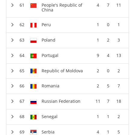
People's Republic of
4
7
11
China
Peru
1
0
1
Poland
1
2
3
Portugal
9
4
13
Republic of Moldova
2
0
2
Romania
2
5
7
Russian Federation
11
7
18
Senegal
1
1
2
Serbia
4
1
5