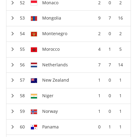
Monaco
2
0
2
Mongolia
9
7
16
Montenegro
2
0
2
Morocco
4
1
5
Netherlands
7
7
14
New Zealand
1
0
1
Niger
1
0
1
Norway
1
0
1
Panama
0
1
1