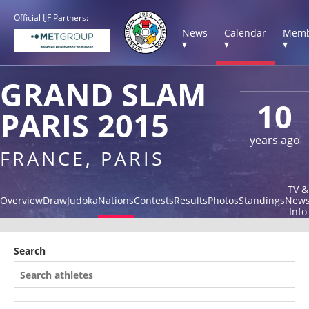
Official IJF Partners:
News
Calendar
Memb
▾
▾
▾
GRAND SLAM
10
PARIS 2015
years ago
FRANCE, PARIS
TV &
Overview
Draw
Judoka
Nations
Contests
Results
Photos
Standings
New
Info
Search