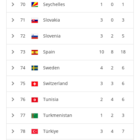
Seychelles
1
0
1
Slovakia
3
0
3
Slovenia
3
2
5
Spain
10
8
18
Sweden
4
2
6
Switzerland
3
3
6
Tunisia
2
4
6
Turkmenistan
1
2
3
Türkiye
3
4
7