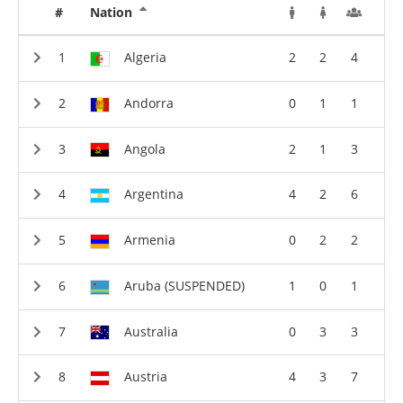
#
Nation
Algeria
2
2
4
Andorra
0
1
1
Angola
2
1
3
Argentina
4
2
6
Armenia
0
2
2
Aruba (SUSPENDED)
1
0
1
Australia
0
3
3
Austria
4
3
7