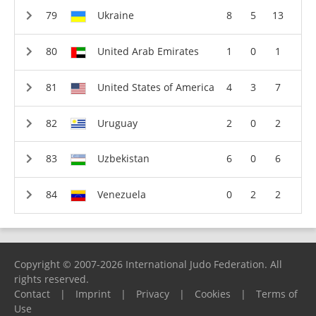
Ukraine
8
5
13
United Arab Emirates
1
0
1
United States of America
4
3
7
Uruguay
2
0
2
Uzbekistan
6
0
6
Venezuela
0
2
2
Copyright © 2007-2026 International Judo Federation. All
rights reserved.
Contact
|
Imprint
|
Privacy
|
Cookies
|
Terms of
Use