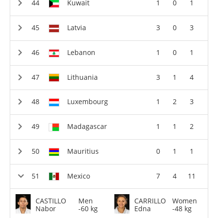
Kuwait
1
0
1
Latvia
3
0
3
Lebanon
1
0
1
Lithuania
3
1
4
Luxembourg
1
2
3
Madagascar
1
1
2
Mauritius
0
1
1
Mexico
7
4
11
CASTILLO
Men
CARRILLO
Women
Nabor
-60 kg
Edna
-48 kg