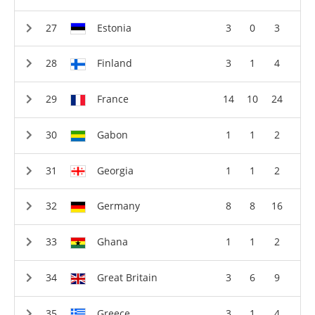
Estonia
3
0
3
Finland
3
1
4
France
14
10
24
Gabon
1
1
2
Georgia
1
1
2
Germany
8
8
16
Ghana
1
1
2
Great Britain
3
6
9
Greece
3
1
4