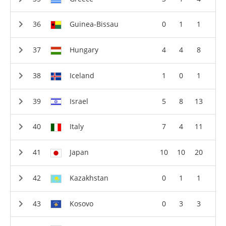
Guinea-Bissau
0
1
1
Hungary
4
4
8
Iceland
1
0
1
Israel
5
8
13
Italy
7
4
11
Japan
10
10
20
Kazakhstan
0
1
1
Kosovo
0
3
3