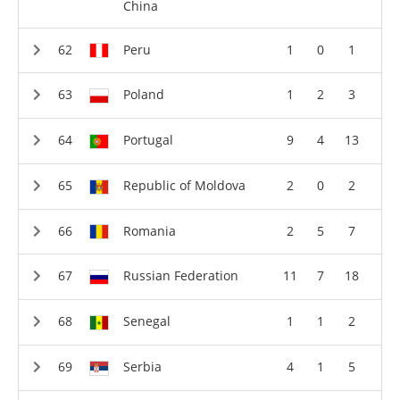
China
Peru
1
0
1
Poland
1
2
3
Portugal
9
4
13
Republic of Moldova
2
0
2
Romania
2
5
7
Russian Federation
11
7
18
Senegal
1
1
2
Serbia
4
1
5