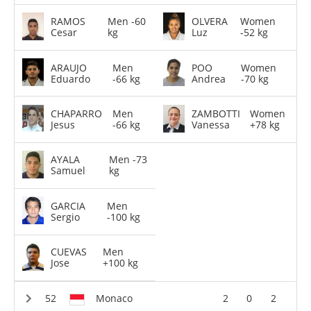
RAMOS
Men -60
OLVERA
Women
Cesar
kg
Luz
-52 kg
ARAUJO
Men
POO
Women
Eduardo
-66 kg
Andrea
-70 kg
CHAPARRO
Men
ZAMBOTTI
Women
Jesus
-66 kg
Vanessa
+78 kg
AYALA
Men -73
Samuel
kg
GARCIA
Men
Sergio
-100 kg
CUEVAS
Men
Jose
+100 kg
Monaco
2
0
2