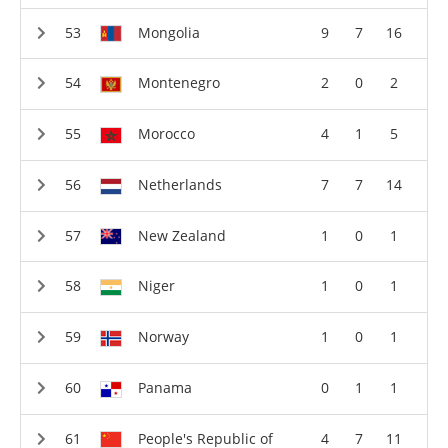
Mongolia
9
7
16
Montenegro
2
0
2
Morocco
4
1
5
Netherlands
7
7
14
New Zealand
1
0
1
Niger
1
0
1
Norway
1
0
1
Panama
0
1
1
People's Republic of
4
7
11