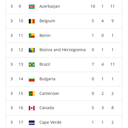
Azerbaijan
10
1
11
Belgium
5
4
9
Benin
1
0
1
Bosnia and Herzegovina
0
1
1
Brazil
7
4
11
Bulgaria
0
1
1
Cameroon
0
2
2
Canada
5
3
8
Cape Verde
1
1
2