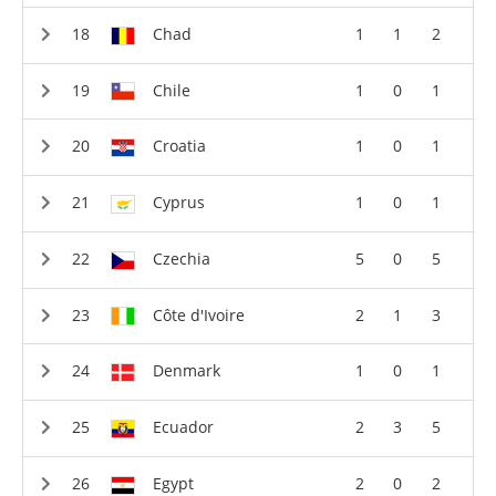
Chad
1
1
2
Chile
1
0
1
Croatia
1
0
1
Cyprus
1
0
1
Czechia
5
0
5
Côte d'Ivoire
2
1
3
Denmark
1
0
1
Ecuador
2
3
5
Egypt
2
0
2