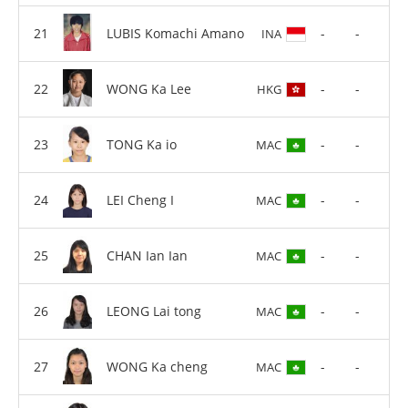
LUBIS Komachi Amano
-
-
INA
WONG Ka Lee
-
-
HKG
TONG Ka io
-
-
MAC
LEI Cheng I
-
-
MAC
CHAN Ian Ian
-
-
MAC
LEONG Lai tong
-
-
MAC
WONG Ka cheng
-
-
MAC