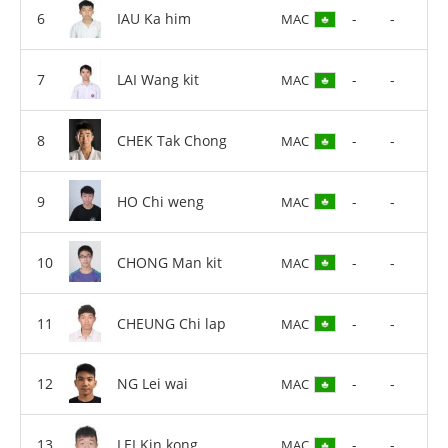
IAU Ka him
-
-
MAC
LAI Wang kit
-
-
MAC
CHEK Tak Chong
-
-
MAC
HO Chi weng
-
-
MAC
CHONG Man kit
-
-
MAC
CHEUNG Chi lap
-
-
MAC
NG Lei wai
-
-
MAC
LEI Kin kong
-
-
MAC