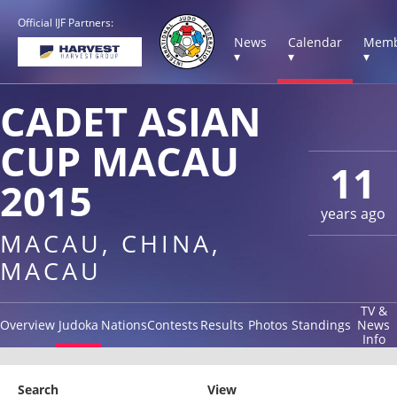
Official IJF Partners:
News
Calendar
Memb
▾
▾
▾
CADET ASIAN
CUP MACAU
11
2015
years ago
MACAU, CHINA,
MACAU
TV &
Overview
Judoka
Nations
Contests
Results
Photos
Standings
News
Info
Search
View