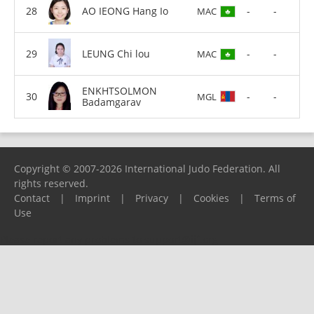
AO IEONG Hang Io
-
-
MAC
LEUNG Chi lou
-
-
MAC
ENKHTSOLMON
-
-
MGL
Badamgarav
Copyright © 2007-2026 International Judo Federation. All
rights reserved.
Contact
|
Imprint
|
Privacy
|
Cookies
|
Terms of
Use
Please report any problems to
support@ijf.org