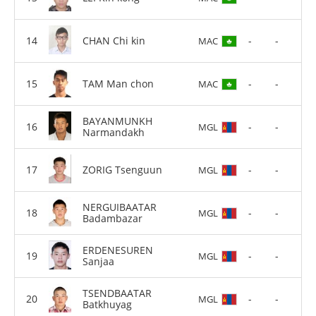
CHAN Chi kin
-
-
MAC
TAM Man chon
-
-
MAC
BAYANMUNKH
-
-
MGL
Narmandakh
ZORIG Tsenguun
-
-
MGL
NERGUIBAATAR
-
-
MGL
Badambazar
ERDENESUREN
-
-
MGL
Sanjaa
TSENDBAATAR
-
-
MGL
Batkhuyag