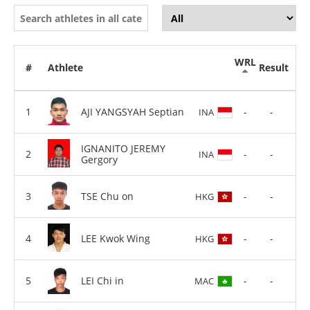
WRL
#
Athlete
Result
AJI YANGSYAH Septian
-
-
INA
IGNANITO JEREMY
-
-
INA
Gergory
TSE Chu on
-
-
HKG
LEE Kwok Wing
-
-
HKG
LEI Chi in
-
-
MAC