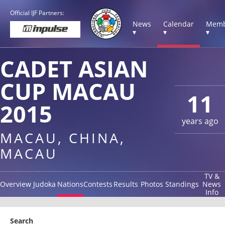
Official IJF Partners:
News
Calendar
Memb
▾
▾
▾
CADET ASIAN
CUP MACAU
11
2015
years ago
MACAU, CHINA,
MACAU
TV &
Overview
Judoka
Nations
Contests
Results
Photos
Standings
News
Info
Search