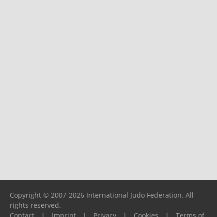
Copyright © 2007-2026 International Judo Federation. All
rights reserved.
Contact
|
Imprint
|
Privacy
|
Cookies
|
Terms of