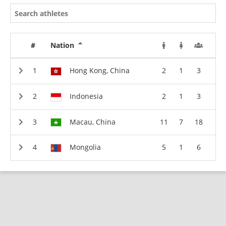
#
Nation
Hong Kong, China
2
1
3
Indonesia
2
1
3
Macau, China
11
7
18
Mongolia
5
1
6