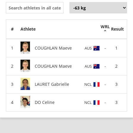
WRL
#
Athlete
Result
COUGHLAN Maeve
-
1
AUS
COUGHLAN Maeve
-
2
AUS
LAURET Gabrielle
-
3
NCL
DO Celine
-
3
NCL