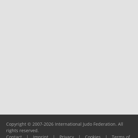
Copyright © 2007-2026 International Judo Federation. All
rights reserved.
Contact
|
Imprint
|
Privacy
|
Cookies
|
Terms of