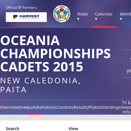
Official IJF Partners:
News
Calendar
Memb
▾
▾
▾
OCEANIA
CHAMPIONSHIPS
CADETS 2015
y
NEW CALEDONIA,
PAITA
TV &
Overview
Draw
Judoka
Nations
Contests
Results
Photos
Standings
New
Info
Search
View