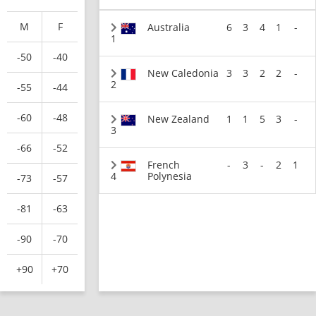
M
F
Australia
6
3
4
1
-
1
-50
-40
New Caledonia
3
3
2
2
-
2
-55
-44
-60
-48
New Zealand
1
1
5
3
-
3
-66
-52
French
-
3
-
2
1
4
Polynesia
-73
-57
-81
-63
-90
-70
+90
+70