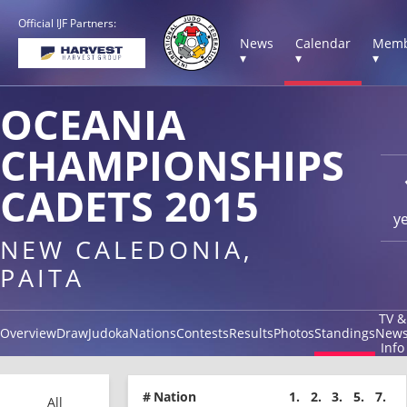
Official IJF Partners:
News
Calendar
Memb
▾
▾
▾
OCEANIA
CHAMPIONSHIPS
CADETS 2015
y
NEW CALEDONIA,
PAITA
TV &
Overview
Draw
Judoka
Nations
Contests
Results
Photos
Standings
New
Info
#
Nation
1.
2.
3.
5.
7.
All