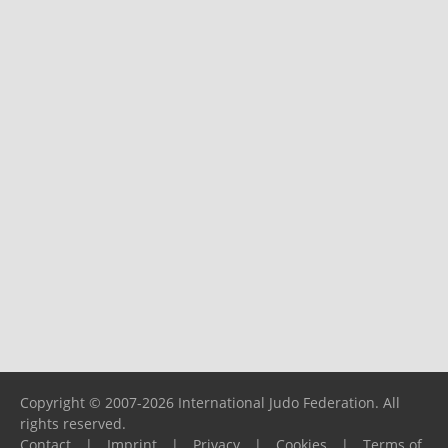
Copyright © 2007-2026 International Judo Federation. All
rights reserved.
Contact
|
Imprint
|
Privacy
|
Cookies
|
Terms of