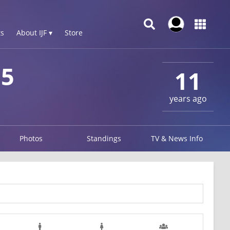
s
About IJF ▾
Store
15
11
years ago
Photos
Standings
TV & News Info