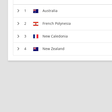
Australia
French Polynesia
New Caledonia
New Zealand