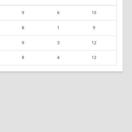
9
6
15
8
1
9
9
3
12
8
4
12