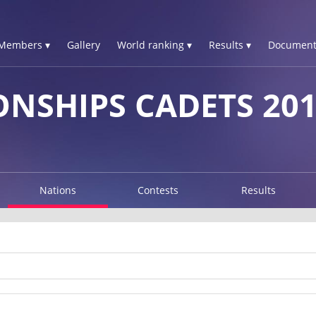
Members ▾
Gallery
World ranking ▾
Results ▾
Document
NSHIPS CADETS 20
Nations
Contests
Results