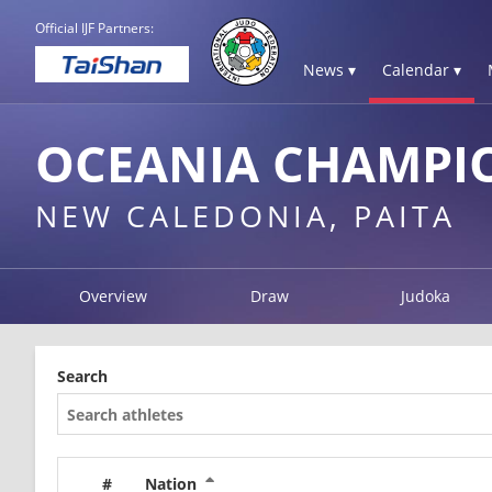
Official IJF Partners:
News ▾
Calendar ▾
OCEANIA CHAMPIO
NEW CALEDONIA, PAITA
Overview
Draw
Judoka
Search
#
Nation