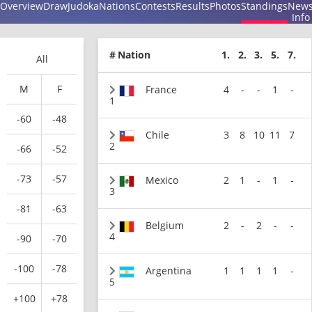
Overview
Draw
Judoka
Nations
Contests
Results
Photos
Standings
New
Info
#
Nation
1.
2.
3.
5.
7.
All
M
F
France
4
-
-
1
-
1
-60
-48
Chile
3
8
10
11
7
2
-66
-52
-73
-57
Mexico
2
1
-
1
-
3
-81
-63
Belgium
2
-
2
-
-
4
-90
-70
-100
-78
Argentina
1
1
1
1
-
5
+100
+78