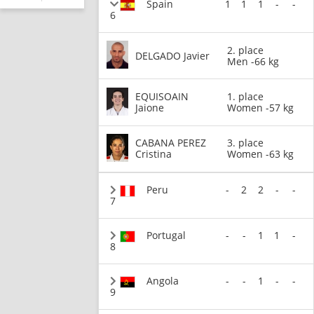
Spain
1
1
1
-
-
6
2. place
DELGADO Javier
Men -66 kg
EQUISOAIN
1. place
Jaione
Women -57 kg
CABANA PEREZ
3. place
Cristina
Women -63 kg
Peru
-
2
2
-
-
7
Portugal
-
-
1
1
-
8
Angola
-
-
1
-
-
9