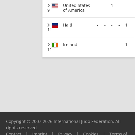
United States
-
-
1
-
-
9
of America
Haiti
-
-
-
-
1
11
Ireland
-
-
-
-
1
11
Copyright © 2007-2026 International Judo Federation. All
rights reserved.
Contact
|
Imprint
|
Privacy
|
Cookies
|
Terms of