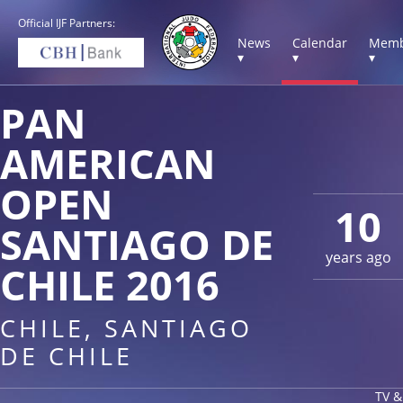
Official IJF Partners:
News
Calendar
Memb
▾
▾
▾
PAN
AMERICAN
OPEN
10
SANTIAGO DE
years ago
CHILE 2016
CHILE, SANTIAGO
DE CHILE
TV &