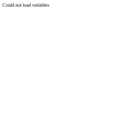
Could not load variables