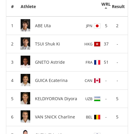
WRL
#
Athlete
Result
ABE Uta
5
2
JPN
TSUI Shuk Ki
37
-
HKG
GNETO Astride
51
-
FRA
GUICA Ecaterina
-
-
CAN
KELDIYOROVA Diyora
-
5
UZB
VAN SNICK Charline
-
5
BEL