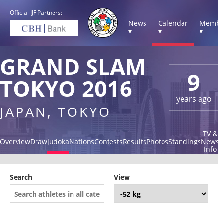
Official IJF Partners:
News
Calendar
Memb
▾
▾
▾
GRAND SLAM
9
TOKYO 2016
years ago
JAPAN, TOKYO
TV &
Overview
Draw
Judoka
Nations
Contests
Results
Photos
Standings
New
Info
Search
View