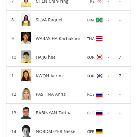
CHEN Chin-Ying
-
-
TPE
SILVA Raquel
-
-
BRA
WARASIHA Kachakorn
-
-
THA
HA Ju hee
-
7
KOR
KWON Aerim
-
7
KOR
PASHINA Anna
-
-
RUS
BABINYAN Zarina
-
-
RUS
NORDMEYER Nieke
-
-
GER