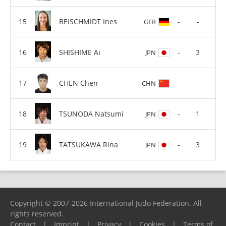
BEISCHMIDT Ines
-
-
GER
SHISHIME Ai
-
3
JPN
CHEN Chen
-
-
CHN
TSUNODA Natsumi
-
1
JPN
TATSUKAWA Rina
-
3
JPN
Copyright © 2007-2026 International Judo Federation. All
rights reserved.
Contact
|
Imprint
|
Privacy
|
Cookies
|
Terms of