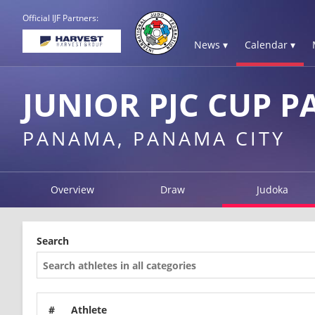
Official IJF Partners:
News ▾
Calendar ▾
JUNIOR PJC CUP 
PANAMA, PANAMA CITY
Overview
Draw
Judoka
Search
#
Athlete