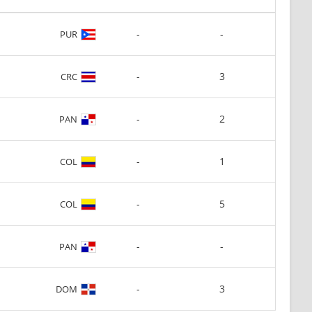
-
-
PUR
-
3
CRC
-
2
PAN
-
1
COL
-
5
COL
-
-
PAN
-
3
DOM