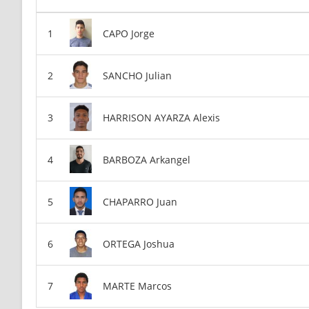
CAPO Jorge
SANCHO Julian
HARRISON AYARZA Alexis
BARBOZA Arkangel
CHAPARRO Juan
ORTEGA Joshua
MARTE Marcos