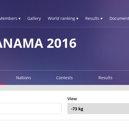
Members ▾
Gallery
World ranking ▾
Results ▾
Document
PANAMA 2016
Nations
Contests
Results
View