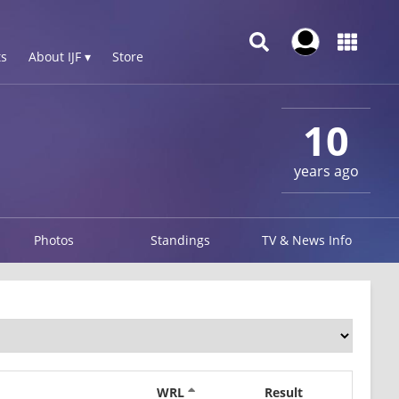
s
About IJF ▾
Store
10
years ago
Photos
Standings
TV & News Info
WRL
Result