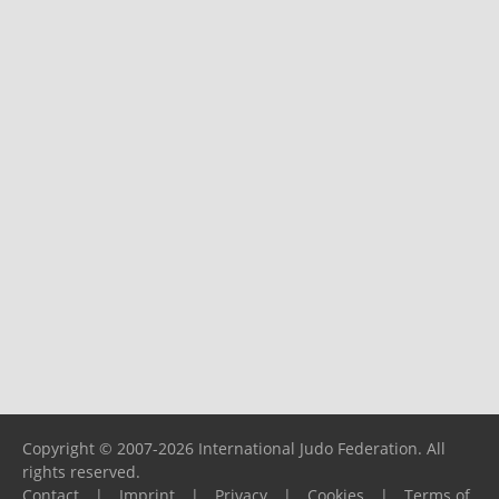
Copyright © 2007-2026 International Judo Federation. All
rights reserved.
Contact
|
Imprint
|
Privacy
|
Cookies
|
Terms of