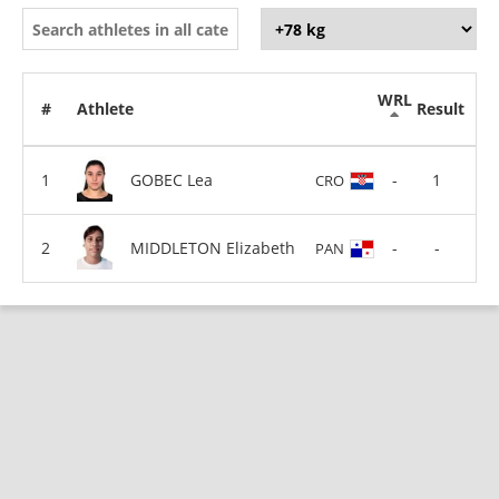
WRL
#
Athlete
Result
GOBEC Lea
-
1
CRO
MIDDLETON Elizabeth
-
-
PAN