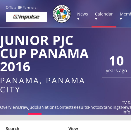
Official IJF Partners:
News
Calendar
Memb
▾
▾
▾
JUNIOR PJC
CUP PANAMA
10
2016
years ago
PANAMA, PANAMA
CITY
TV &
Overview
Draw
Judoka
Nations
Contests
Results
Photos
Standings
New
Info
Search
View