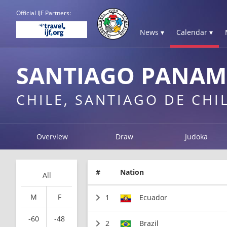
Official IJF Partners:
News ▾
Calendar ▾
SANTIAGO PANAM
CHILE, SANTIAGO DE CHI
Overview
Draw
Judoka
#
Nation
All
M
F
1
Ecuador
-60
-48
2
Brazil