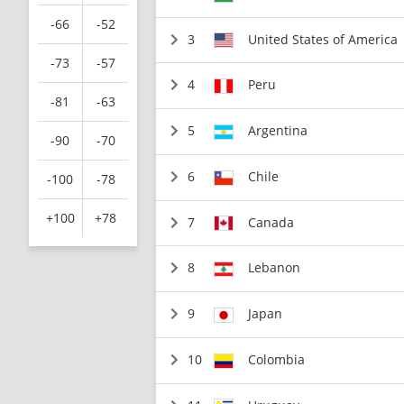
-66
-52
3
United States of America
-73
-57
4
Peru
-81
-63
5
Argentina
-90
-70
6
Chile
-100
-78
+100
+78
7
Canada
8
Lebanon
9
Japan
10
Colombia