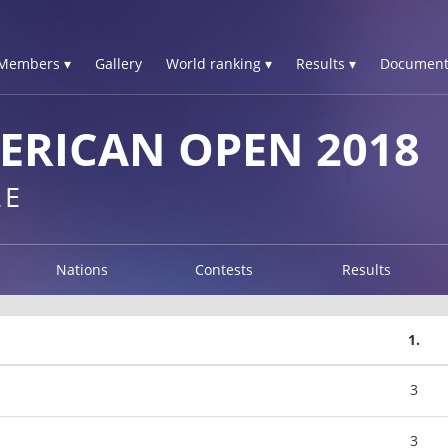
Members ▾
Gallery
World ranking ▾
Results ▾
Document
ERICAN OPEN 2018
LE
Nations
Contests
Results
1.
3
3