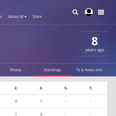
s
About IJF ▾
Store
8
years ago
Photos
Standings
TV & News Info
2.
3.
5.
7.
2
1
-
-
1
3
-
-