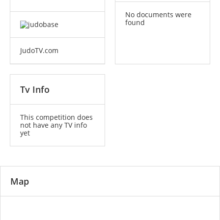
No documents were
found
JudoTV.com
Tv Info
This competition does
not have any TV info
yet
Map