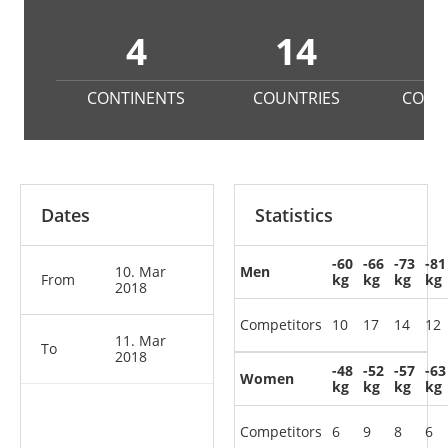
4
14
1
CONTINENTS
COUNTRIES
COMP
Dates
Statistics
-60
-66
-73
-81
10. Mar
Men
From
kg
kg
kg
kg
2018
Competitors
10
17
14
12
11. Mar
To
2018
-48
-52
-57
-63
Women
kg
kg
kg
kg
Competitors
6
9
8
6