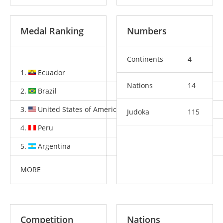
Medal Ranking
Numbers
Continents
4
1.
Ecuador
3
2
1
Nations
14
2.
Brazil
3
1
3
3.
United States of America
2
1
4
Judoka
115
4.
Peru
2
1
3
5.
Argentina
1
5
4
MORE
Competition
Nations