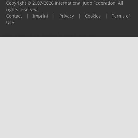
Copyright © 2007-2026 International Judo Federation. All
rights reserved.
Contact
|
Imprint
|
Privacy
|
Cookies
|
Terms of
Use
Please report any problems to
support@ijf.org