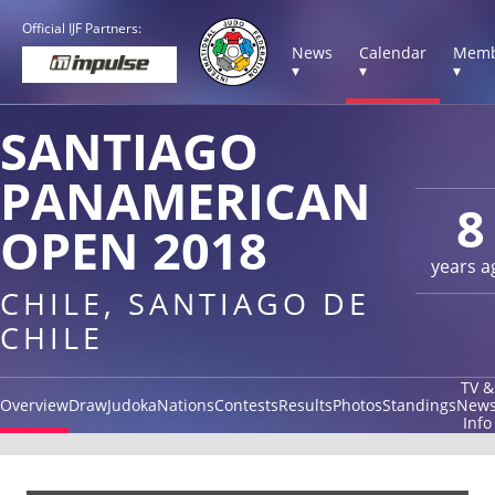
Official IJF Partners:
News
Calendar
Memb
▾
▾
▾
SANTIAGO
PANAMERICAN
8
OPEN 2018
years a
CHILE, SANTIAGO DE
CHILE
TV &
Overview
Draw
Judoka
Nations
Contests
Results
Photos
Standings
New
Info