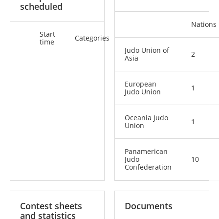
scheduled
Nations
Start
Categories
time
Judo Union of
2
Asia
European
1
Judo Union
Oceania Judo
1
Union
Panamerican
Judo
10
Confederation
Contest sheets
Documents
and statistics