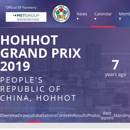
Official IJF Partners:
News
Calendar
Memb
▾
▾
▾
HOHHOT
GRAND PRIX
7
2019
years ago
PEOPLE'S
REPUBLIC OF
CHINA, HOHHOT
Best
Overview
Draw
Judoka
Nations
Contests
Results
Photos
Standin
Ippons