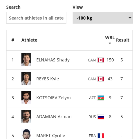
Search
View
WRL
#
Athlete
Result
ELNAHAS Shady
150
5
CAN
REYES Kyle
43
7
CAN
KOTSOIEV Zelym
9
7
AZE
ADAMIAN Arman
8
5
RUS
MARET Cyrille
-
-
FRA