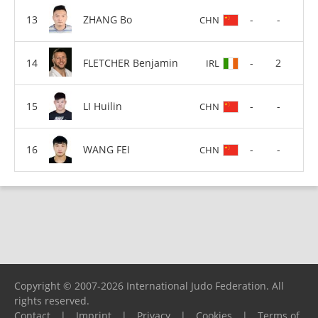
ZHANG Bo
-
-
CHN
FLETCHER Benjamin
-
2
IRL
LI Huilin
-
-
CHN
WANG FEI
-
-
CHN
Copyright © 2007-2026 International Judo Federation. All
rights reserved.
Contact
|
Imprint
|
Privacy
|
Cookies
|
Terms of