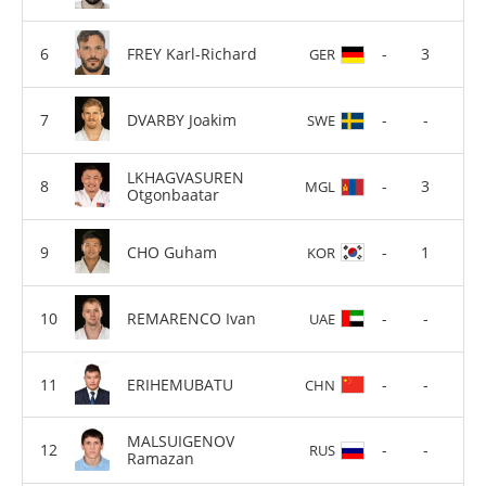
FREY Karl-Richard
-
3
GER
DVARBY Joakim
-
-
SWE
LKHAGVASUREN
-
3
MGL
Otgonbaatar
CHO Guham
-
1
KOR
REMARENCO Ivan
-
-
UAE
ERIHEMUBATU
-
-
CHN
MALSUIGENOV
-
-
RUS
Ramazan