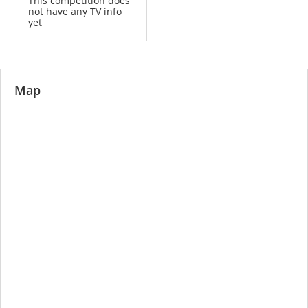
This competition does
not have any TV info
yet
Map