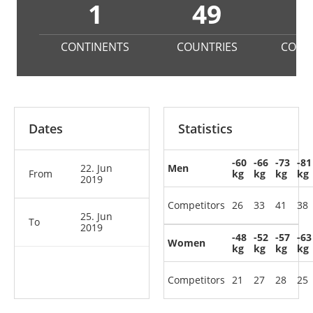
1
49
3
CONTINENTS
COUNTRIES
COMP
Dates
Statistics
-60
-66
-73
-81
22. Jun
Men
From
kg
kg
kg
kg
2019
Competitors
26
33
41
38
25. Jun
To
2019
-48
-52
-57
-63
Women
kg
kg
kg
kg
Competitors
21
27
28
25