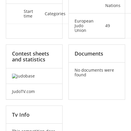
Nations
Start
Categories
time
European
Judo
49
Union
Contest sheets
Documents
and statistics
No documents were
found
JudoTV.com
Tv Info