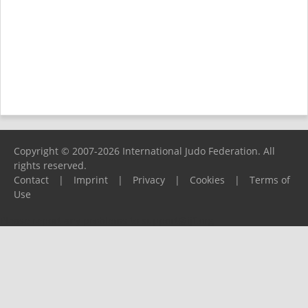
Copyright © 2007-2026 International Judo Federation. All
rights reserved.
Contact
|
Imprint
|
Privacy
|
Cookies
|
Terms of
Use
Please report any problems to
support@ijf.org