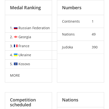
Medal Ranking
Numbers
Continents
1
1.
Russian Federation
2
3
2
Nations
49
2.
Georgia
2
1
4
3.
France
2
0
3
Judoka
390
4.
Ukraine
2
0
0
5.
Kosovo
1
1
1
MORE
Competition
Nations
scheduled