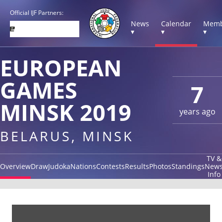
Official IJF Partners:
News
Calendar
Memb
▾
▾
▾
EUROPEAN
GAMES
7
MINSK 2019
years ago
BELARUS, MINSK
TV &
Overview
Draw
Judoka
Nations
Contests
Results
Photos
Standings
New
Info