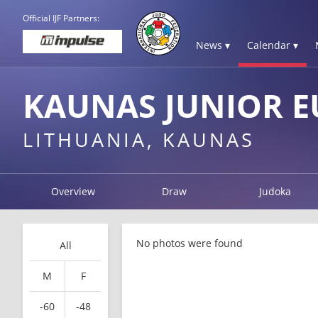
Official IJF Partners:
News ▾
Calendar ▾
KAUNAS JUNIOR E
LITHUANIA, KAUNAS
Overview
Draw
Judoka
No photos were found
All
M
F
-60
-48