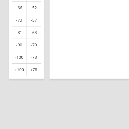
-66
-52
-73
-57
-81
-63
-90
-70
-100
-78
+100
+78