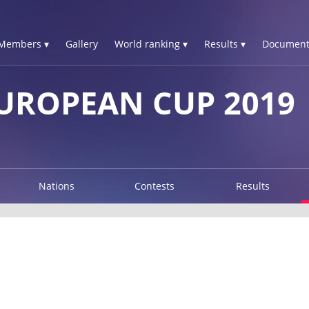
Members ▾
Gallery
World ranking ▾
Results ▾
Document
UROPEAN CUP 2019
Nations
Contests
Results