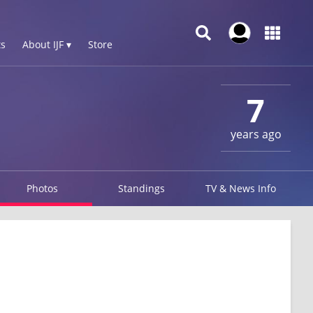
s
About IJF ▾
Store
7
years ago
Photos
Standings
TV & News Info