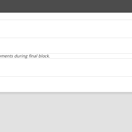
ents during final block.