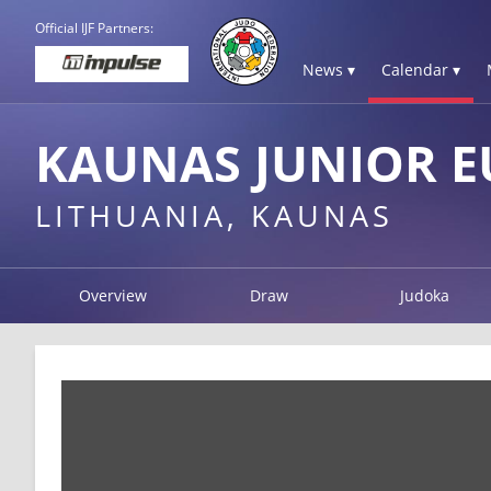
Official IJF Partners:
News ▾
Calendar ▾
KAUNAS JUNIOR E
LITHUANIA, KAUNAS
Overview
Draw
Judoka