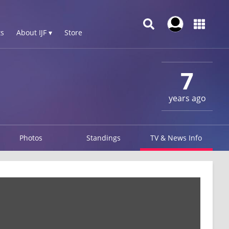
s
About IJF ▾
Store
7
years ago
Photos
Standings
TV & News Info