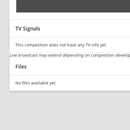
TV Signals
This competition does not have any TV info yet
Live broadcast may extend depending on competition developm
Files
No files available yet