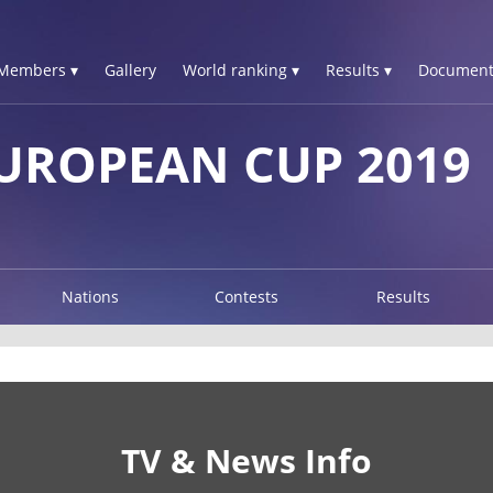
Members ▾
Gallery
World ranking ▾
Results ▾
Document
UROPEAN CUP 2019
Nations
Contests
Results
TV & News Info