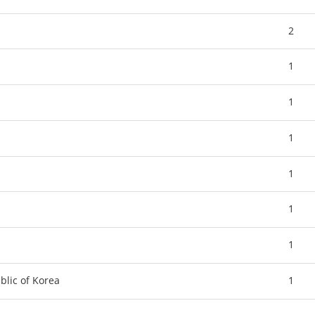
2
1
1
1
1
1
1
blic of Korea
1