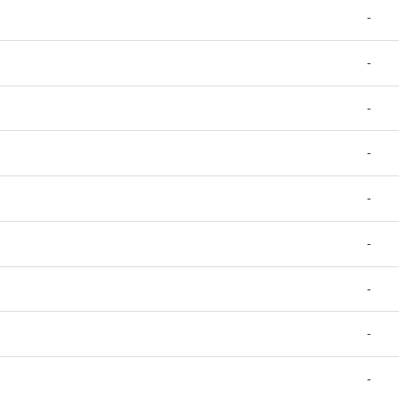
-
-
-
-
-
-
-
-
-