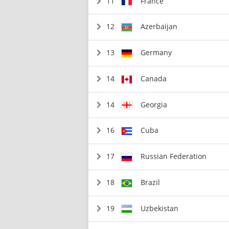
11
France
12
Azerbaijan
13
Germany
14
Canada
14
Georgia
16
Cuba
17
Russian Federation
18
Brazil
19
Uzbekistan