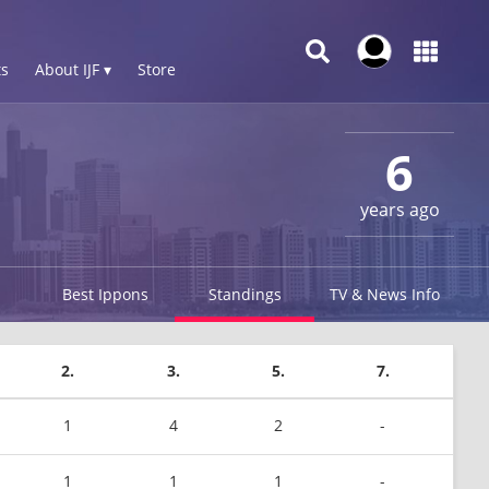
s
About IJF ▾
Store
6
years ago
Best Ippons
Standings
TV & News Info
2.
3.
5.
7.
1
4
2
-
1
1
1
-