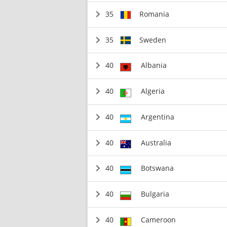
35
Romania
35
Sweden
40
Albania
40
Algeria
40
Argentina
40
Australia
40
Botswana
40
Bulgaria
40
Cameroon