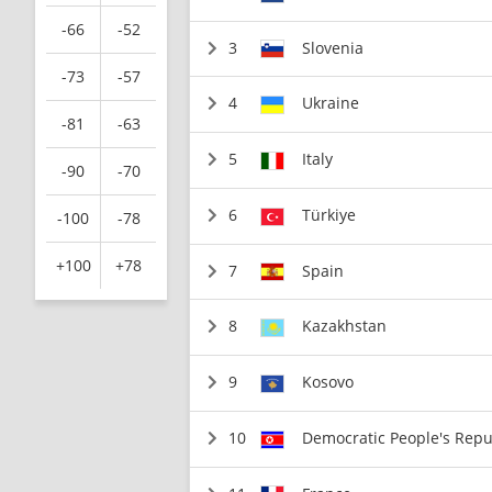
-66
-52
3
Slovenia
-73
-57
4
Ukraine
-81
-63
5
Italy
-90
-70
6
Türkiye
-100
-78
+100
+78
7
Spain
8
Kazakhstan
9
Kosovo
10
Democratic People's Repu