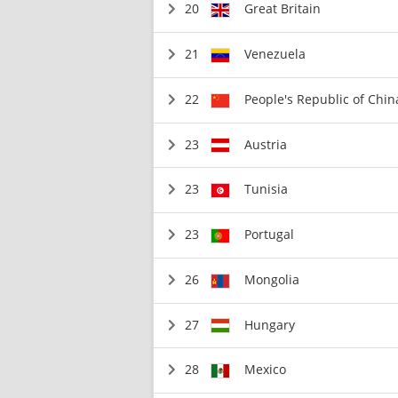
20
Great Britain
21
Venezuela
22
People's Republic of Chin
23
Austria
23
Tunisia
23
Portugal
26
Mongolia
27
Hungary
28
Mexico