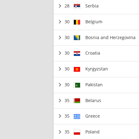
28
Serbia
30
Belgium
30
Bosnia and Herzegovina
30
Croatia
30
Kyrgyzstan
30
Pakistan
35
Belarus
35
Greece
35
Poland