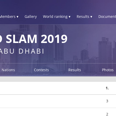
Members ▾
Gallery
World ranking ▾
Results ▾
Document
 SLAM 2019
 ABU DHABI
Nations
Contests
Results
Photos
1.
3
2