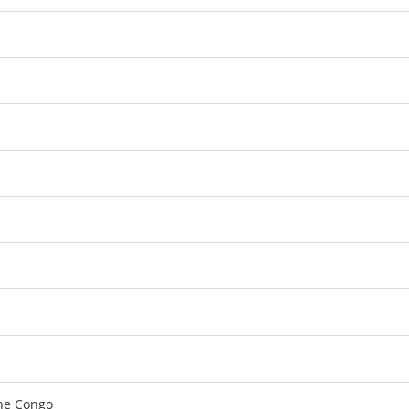
the Congo