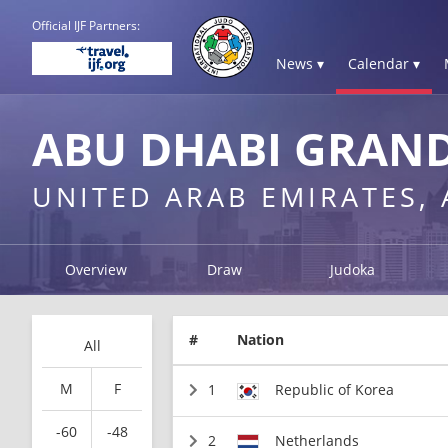
Official IJF Partners:
News ▾
Calendar ▾
ABU DHABI GRAND
UNITED ARAB EMIRATES,
Overview
Draw
Judoka
#
Nation
All
M
F
1
Republic of Korea
-60
-48
2
Netherlands