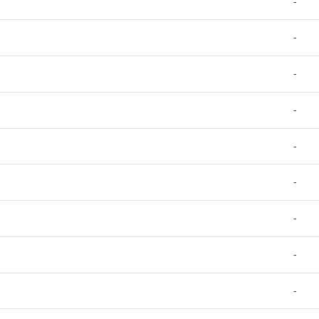
-
-
-
-
-
-
-
-
-