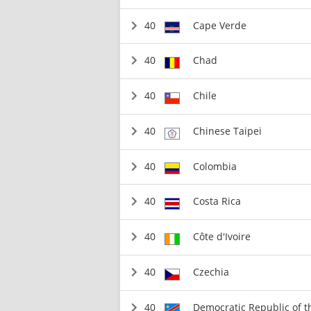
40
Cape Verde
40
Chad
40
Chile
40
Chinese Taipei
40
Colombia
40
Costa Rica
40
Côte d'Ivoire
40
Czechia
40
Democratic Republic of 