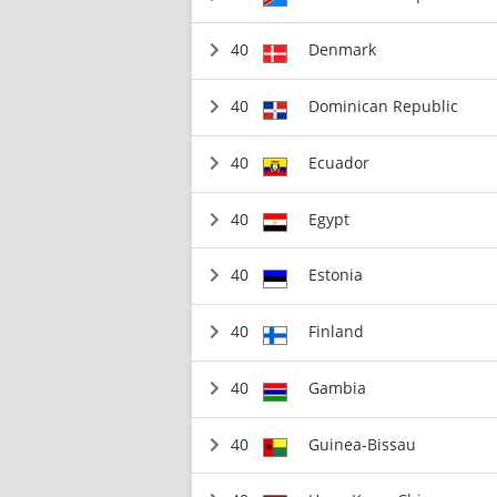
40
Denmark
40
Dominican Republic
40
Ecuador
40
Egypt
40
Estonia
40
Finland
40
Gambia
40
Guinea-Bissau