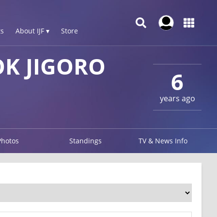
s
About IJF ▾
Store
K JIGORO
6
years ago
Photos
Standings
TV & News Info