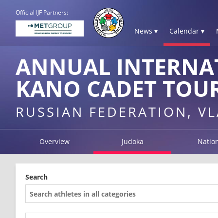
Official IJF Partners:
News ▾
Calendar ▾
ANNUAL INTERNA
KANO CADET TOU
RUSSIAN FEDERATION, V
Overview
Judoka
Natio
Search