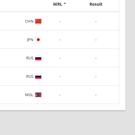
WRL
Result
-
-
CHN
-
-
JPN
-
-
RUS
-
-
RUS
-
-
MGL