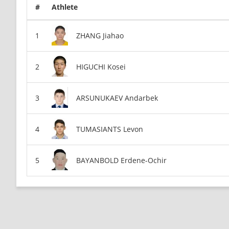
#
Athlete
ZHANG Jiahao
HIGUCHI Kosei
ARSUNUKAEV Andarbek
TUMASIANTS Levon
BAYANBOLD Erdene-Ochir