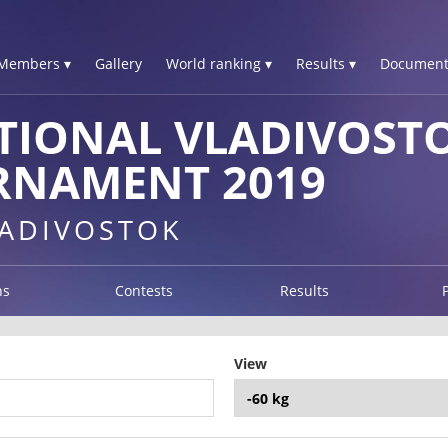
Members ▾
Gallery
World ranking ▾
Results ▾
Document
TIONAL VLADIVOSTO
RNAMENT 2019
LADIVOSTOK
ns
Contests
Results
View