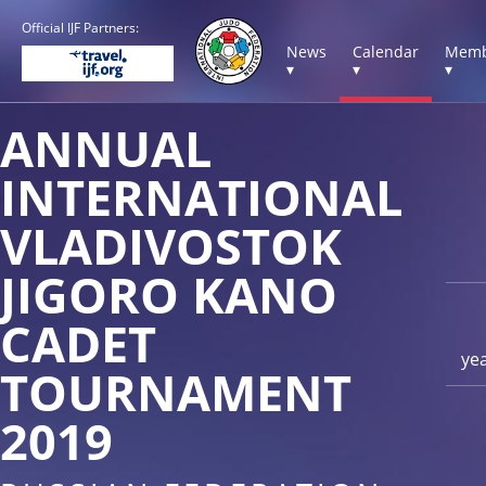
Official IJF Partners:
News
Calendar
Memb
▾
▾
▾
ANNUAL
INTERNATIONAL
VLADIVOSTOK
JIGORO KANO
CADET
ye
TOURNAMENT
2019