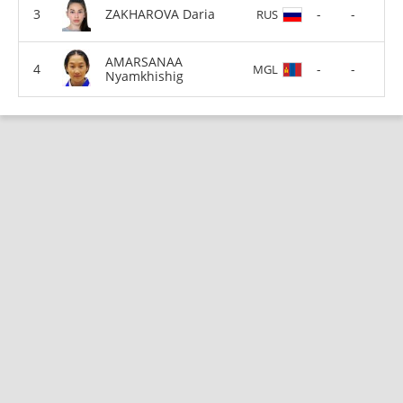
ZAKHAROVA Daria
-
-
RUS
AMARSANAA
-
-
MGL
Nyamkhishig