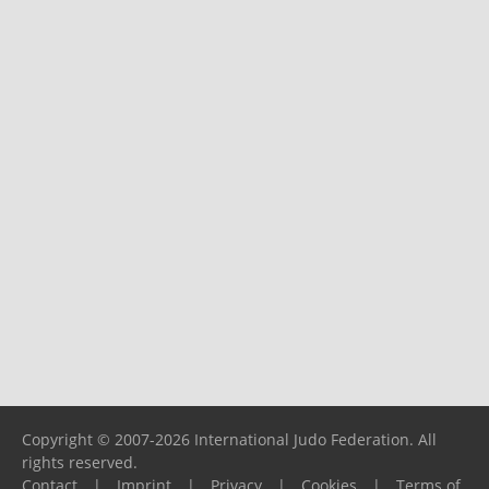
Copyright © 2007-2026 International Judo Federation. All
rights reserved.
Contact
|
Imprint
|
Privacy
|
Cookies
|
Terms of