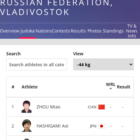
RUSSIAN FEDERATION,
VLADIVOSTOK
TV &
Overview
Judoka
Nations
Contests
Results
Photos
Standings
News
Info
Search
View
WRL
#
Athlete
Result
ZHOU Miao
-
-
CHN
HASHIGAMI Aoi
-
-
JPN