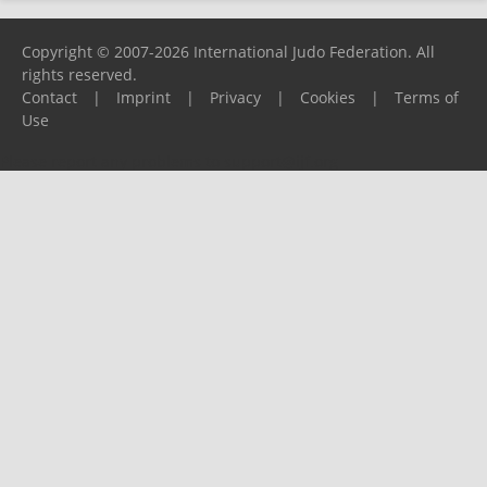
Copyright © 2007-2026 International Judo Federation. All
rights reserved.
Contact
|
Imprint
|
Privacy
|
Cookies
|
Terms of
Use
Please report any problems to
support@ijf.org