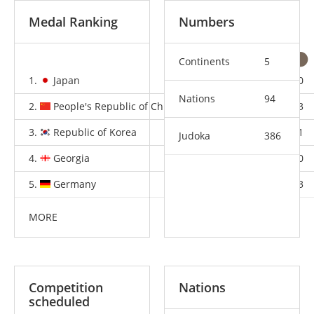
Medal Ranking
Numbers
Continents
5
1.
Japan
8
2
0
Nations
94
2.
People's Republic of China
1
1
3
3.
Republic of Korea
1
1
1
Judoka
386
4.
Georgia
1
1
0
5.
Germany
1
0
3
MORE
Competition
Nations
scheduled