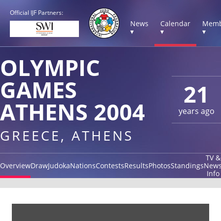
Official IJF Partners:
News
Calendar
Memb
▾
▾
▾
OLYMPIC
GAMES
21
ATHENS 2004
years ago
GREECE, ATHENS
TV &
Overview
Draw
Judoka
Nations
Contests
Results
Photos
Standings
New
Info