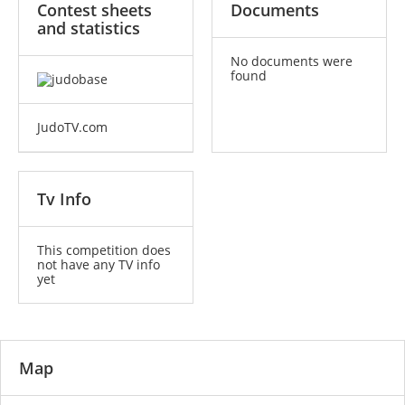
Contest sheets
Documents
and statistics
No documents were
found
JudoTV.com
Tv Info
This competition does
not have any TV info
yet
Map