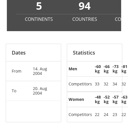
5
94
3
CONTINENTS
COUNTRIES
COMP
Dates
Statistics
-60
-66
-73
-81
14. Aug
Men
From
kg
kg
kg
kg
2004
Competitors
33
32
34
32
20. Aug
To
2004
-48
-52
-57
-63
Women
kg
kg
kg
kg
Competitors
22
24
23
22