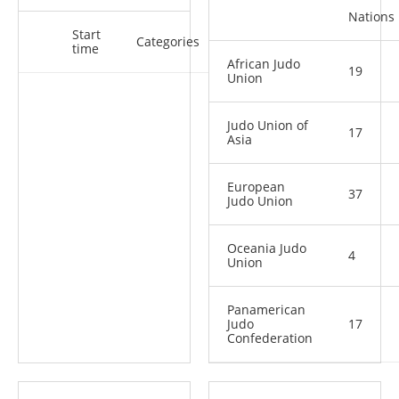
Nations
Start
Categories
time
African Judo
19
Union
Judo Union of
17
Asia
European
37
Judo Union
Oceania Judo
4
Union
Panamerican
Judo
17
Confederation