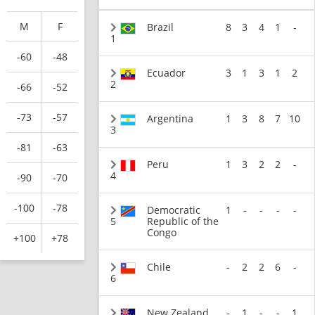
M
F
Brazil
8
3
4
1
-
1
-60
-48
Ecuador
3
1
3
1
2
2
-66
-52
-73
-57
Argentina
1
3
8
7
10
3
-81
-63
Peru
1
3
2
2
-
4
-90
-70
-100
-78
Democratic
1
-
-
-
-
5
Republic of the
Congo
+100
+78
Chile
-
2
2
6
-
6
New Zealand
-
1
-
-
1