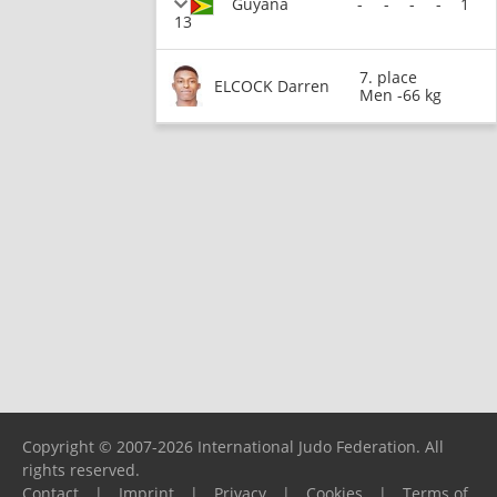
Guyana
-
-
-
-
1
13
7. place
ELCOCK Darren
Men -66 kg
Copyright © 2007-2026 International Judo Federation. All
rights reserved.
Contact
|
Imprint
|
Privacy
|
Cookies
|
Terms of