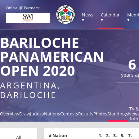
Official IJF Partners:
News
Calendar
Memb
▾
▾
▾
BARILOCHE
PANAMERICAN
6
OPEN 2020
years a
ARGENTINA,
BARILOCHE
TV &
Overview
Draw
Judoka
Nations
Contests
Results
Photos
Standings
New
Info
#
Nation
1.
2.
3.
5.
7.
All