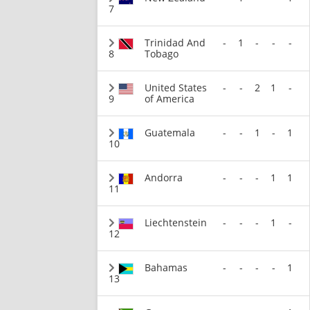
7
Trinidad And
-
1
-
-
-
8
Tobago
United States
-
-
2
1
-
9
of America
Guatemala
-
-
1
-
1
10
Andorra
-
-
-
1
1
11
Liechtenstein
-
-
-
1
-
12
Bahamas
-
-
-
-
1
13