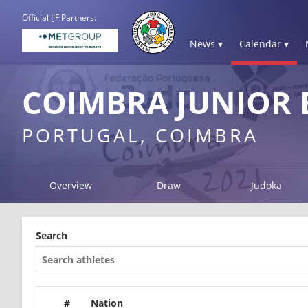
Official IJF Partners:
News ▾
Calendar ▾
COIMBRA JUNIOR 
PORTUGAL, COIMBRA
Overview
Draw
Judoka
Search
#
Nation