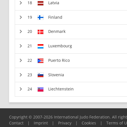
Latvia
Finland
Denmark
Luxembourg
Puerto Rico
Slovenia
Liechtenstein
Copyright © 2007-2026 International Judo Federation. All righ
Contact
|
Imprint
|
Privacy
|
Cookies
|
Terms of 