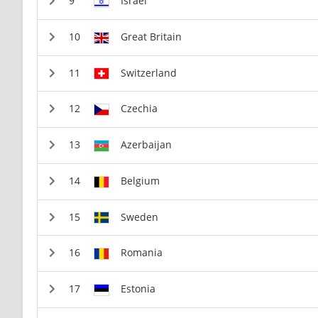
Israel
Great Britain
Switzerland
Czechia
Azerbaijan
Belgium
Sweden
Romania
Estonia