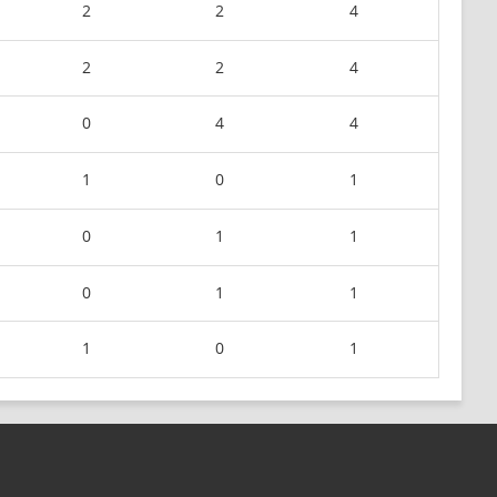
2
2
4
2
2
4
0
4
4
1
0
1
0
1
1
0
1
1
1
0
1