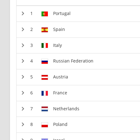
Portugal
Spain
Italy
Russian Federation
Austria
France
Netherlands
Poland