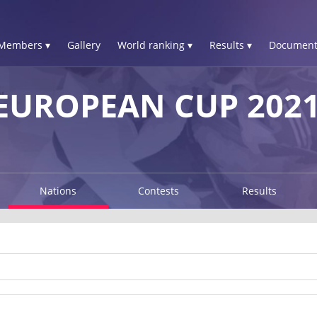
Members ▾
Gallery
World ranking ▾
Results ▾
Document
EUROPEAN CUP 202
Nations
Contests
Results