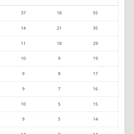
37
18
55
14
21
35
11
18
29
10
9
19
9
8
17
9
7
16
10
5
15
9
5
14