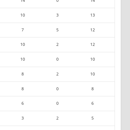
14
0
14
10
3
13
7
5
12
10
2
12
10
0
10
8
2
10
8
0
8
6
0
6
3
2
5