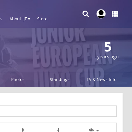
s
About IJF ▾
Store
1
5
years ago
Photos
Standings
TV & News Info