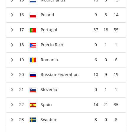
Poland
9
5
14
Portugal
37
18
55
Puerto Rico
0
1
1
Romania
6
0
6
Russian Federation
10
9
19
Slovenia
0
1
1
Spain
14
21
35
Sweden
8
0
8