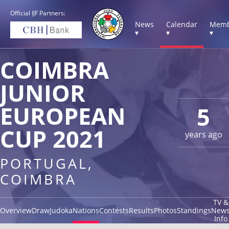
Official IJF Partners:
News
Calendar
Memb
▾
▾
▾
COIMBRA
JUNIOR
EUROPEAN
5
CUP 2021
years ago
PORTUGAL,
COIMBRA
TV &
Overview
Draw
Judoka
Nations
Contests
Results
Photos
Standings
New
Info