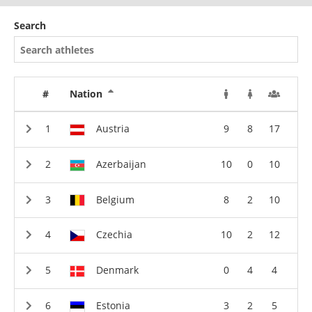
Search
#
Nation
Austria
9
8
17
Azerbaijan
10
0
10
Belgium
8
2
10
Czechia
10
2
12
Denmark
0
4
4
Estonia
3
2
5