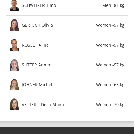
SCHWEIZER Timo
Men -81 kg
GERTSCH Olivia
Women -57 kg
ROSSET Aline
Women -57 kg
SUTTER Annina
Women -57 kg
JOHNER Michele
Women -63 kg
VETTERLI Delia Moira
Women -70 kg