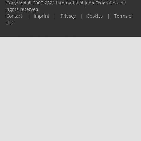
Copyright © 2007-2026 International Judo Federation. All
rights reserved.
Contact
|
Imprint
|
Privacy
|
Cookies
|
Terms of
Use
Please report any problems to
support@ijf.org