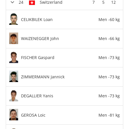
Switzerland
7
5
12
CELIKBILEK Loan
Men -60 kg
WAIZENEGGER John
Men -66 kg
FISCHER Gaspard
Men -73 kg
ZIMMERMANN Jannick
Men -73 kg
DEGALLIER Yanis
Men -73 kg
GEROSA Loic
Men -81 kg