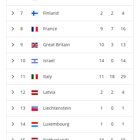
Finland
2
2
4
France
9
7
16
Great Britain
10
3
13
Israel
14
0
14
Italy
11
18
29
Latvia
2
2
4
Liechtenstein
1
0
1
Luxembourg
1
0
1
Netherlands
10
5
15