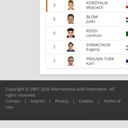
KORDYALIK
3
Wojciech
BLOM
5
Jules
ROSSI
5
Lorenzo
SHMACHILIN
7
Evgeny
PRIILINN TURK
7
Karl
Copyright © 2007-2026 International Judo Federation. All
rights reserved.
Contact
|
Imprint
|
Privacy
|
Cookies
|
Terms of
Use
Please report any problems to
support@ijf.org