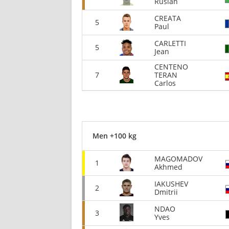
Ruslan
CREATA
5
Paul
CARLETTI
5
Jean
CENTENO
7
TERAN
Carlos
Men +100 kg
MAGOMADOV
1
Akhmed
IAKUSHEV
2
Dmitrii
NDAO
3
Yves