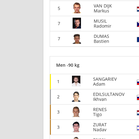
VAN DIJK
5
Markus
MUSIL
7
Radomir
DUMAS
7
Bastien
Men -90 kg
SANGARIEV
1
Adam
EDILSULTANOV
2
Ikhvan
RENES
3
Tigo
ZURAT
3
Nadav