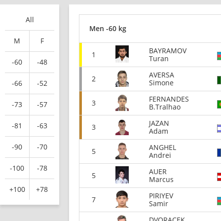
All
Men -60 kg
M
F
BAYRAMOV
1
Turan
-60
-48
AVERSA
2
Simone
-66
-52
FERNANDES
3
-73
-57
B.Tralhao
JAZAN
-81
-63
3
Adam
-90
-70
ANGHEL
5
Andrei
-100
-78
AUER
5
Marcus
+100
+78
PIRIYEV
7
Samir
DVORACEK