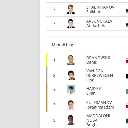
SHABIKHANOV
7
Saikhan
ARSUNUKAEV
7
Andarbek
Men -81 kg
DRANOVSKII
1
Daniil
VAN DEN
2
HERREWEGEN
Jitse
HAJIYEV
3
Eljan
SULEIMANOV
3
Ibragimgadzhi
MADDALONI
5
NOSA
Bright