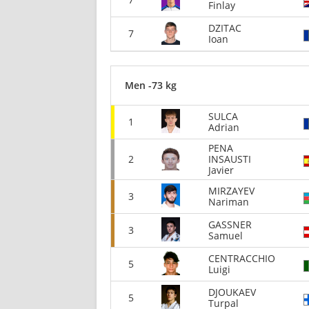
Finlay
DZITAC
7
Ioan
Men -73 kg
SULCA
1
Adrian
PENA
2
INSAUSTI
Javier
MIRZAYEV
3
Nariman
GASSNER
3
Samuel
CENTRACCHIO
5
Luigi
DJOUKAEV
5
Turpal