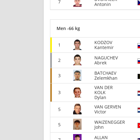
7
Antonin
Men -66 kg
KODZOV
1
Kantemir
NAGUCHEV
2
Abrek
BATCHAEV
3
Zelemkhan
VAN DER
3
KOLK
Dylan
VAN GERVEN
5
Victor
WAIZENEGGER
5
John
ALLAN
7