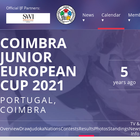
Official IJF Partners:
News
Calendar
Memb
▾
▾
▾
COIMBRA
JUNIOR
EUROPEAN
5
CUP 2021
years ago
PORTUGAL,
COIMBRA
TV &
Overview
Draw
Judoka
Nations
Contests
Results
Photos
Standings
New
Info