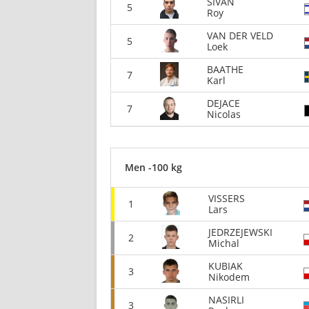
SIVAN
5
Roy
VAN DER VELD
5
Loek
BAATHE
7
Karl
DEJACE
7
Nicolas
Men -100 kg
VISSERS
1
Lars
JEDRZEJEWSKI
2
Michal
KUBIAK
3
Nikodem
NASIRLI
3