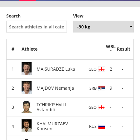
Search
View
WRL
#
Athlete
Result
MAISURADZE Luka
2
-
GEO
MAJDOV Nemanja
9
-
SRB
TCHRIKISHVILI
-
-
GEO
Avtandili
KHALMURZAEV
-
-
RUS
Khusen