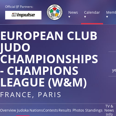
Official IJF Partners:
News
Calendar
Memb
▾
▾
▾
EUROPEAN CLUB
JUDO
CHAMPIONSHIPS
- CHAMPIONS
y
LEAGUE (W&M)
FRANCE, PARIS
TV &
Overview
Judoka
Nations
Contests
Results
Photos
Standings
News
Info