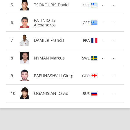
TSOKOURIS David
-
-
GRE
PATINIOTIS
-
-
GRE
Alexandros
DAMIER Francis
-
-
FRA
NYMAN Marcus
-
-
SWE
PAPUNASHVILI Giorgi
-
-
GEO
OGANISIAN David
-
-
RUS