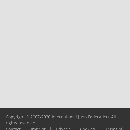
Copyright © 2007-2026 International Judo Federation. All
rights reserved.
Contact
|
Imprint
|
Privacy
|
Cookies
|
Terms of