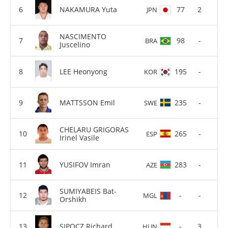
NAKAMURA Yuta
77
2
JPN
NASCIMENTO
98
-
BRA
Juscelino
LEE Heonyong
195
-
KOR
MATTSSON Emil
235
-
SWE
CHELARU GRIGORAS
265
-
ESP
Irinel Vasile
YUSIFOV Imran
283
-
AZE
SUMIYABEIS Bat-
-
-
MGL
Orshikh
SIPOCZ Richard
-
3
HUN