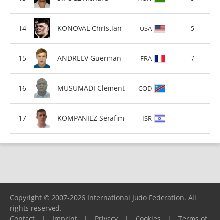
KONOVAL Christian
-
5
USA
ANDREEV Guerman
-
7
FRA
MUSUMADI Clement
-
-
COD
KOMPANIEZ Serafim
-
-
ISR
Copyright © 2007-2026 International Judo Federation. All
rights reserved.
Contact
|
Imprint
|
Privacy
|
Cookies
|
Terms of