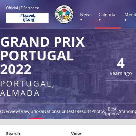
Official IJF Partners:
News
Calendar
Memb
▾
▾
▾
GRAND PRIX
PORTUGAL
4
2022
years ago
PORTUGAL,
ALMADA
Best
Overview
Draw
Judoka
Nations
Contests
Results
Photos
Standin
Ippons
Search
View