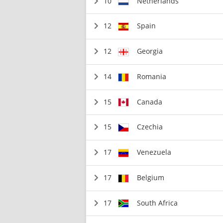
10
Netherlands
12
Spain
12
Georgia
14
Romania
15
Canada
15
Czechia
17
Venezuela
17
Belgium
17
South Africa