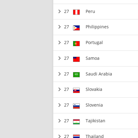
27
Peru
27
Philippines
27
Portugal
27
Samoa
27
Saudi Arabia
27
Slovakia
27
Slovenia
27
Tajikistan
27
Thailand