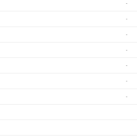
-
-
-
-
-
-
-