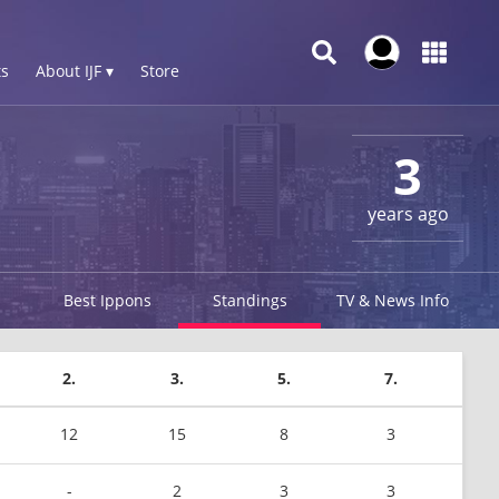
s
About IJF ▾
Store
3
years ago
Best Ippons
Standings
TV & News Info
2.
3.
5.
7.
12
15
8
3
-
2
3
3