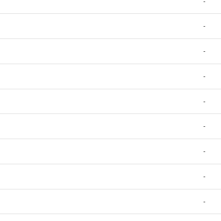
-
-
-
-
-
-
-
-
-