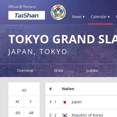
Official IJF Partners:
News ▾
Calendar ▾
TOKYO GRAND SL
JAPAN, TOKYO
Overview
Draw
Judoka
#
Nation
All
M
F
1
Japan
-60
-48
2
Republic of Korea