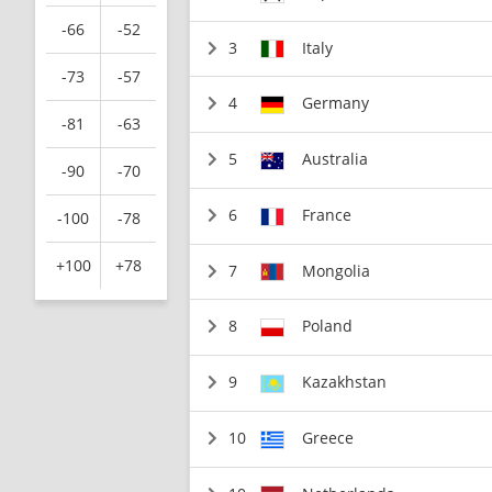
-66
-52
3
Italy
-73
-57
4
Germany
-81
-63
5
Australia
-90
-70
6
France
-100
-78
+100
+78
7
Mongolia
8
Poland
9
Kazakhstan
10
Greece