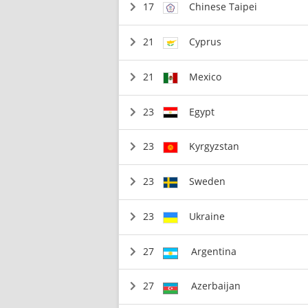
17
Chinese Taipei
21
Cyprus
21
Mexico
23
Egypt
23
Kyrgyzstan
23
Sweden
23
Ukraine
27
Argentina
27
Azerbaijan