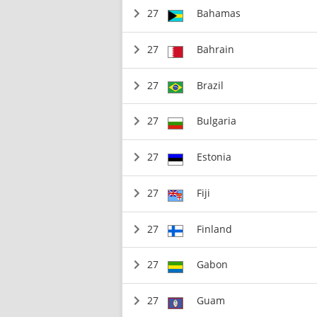
27
Bahamas
27
Bahrain
27
Brazil
27
Bulgaria
27
Estonia
27
Fiji
27
Finland
27
Gabon
27
Guam