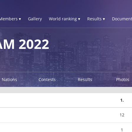
Members ▾
Gallery
World ranking ▾
Results ▾
Document
AM 2022
Nations
Contests
Results
Photos
1.
12
1