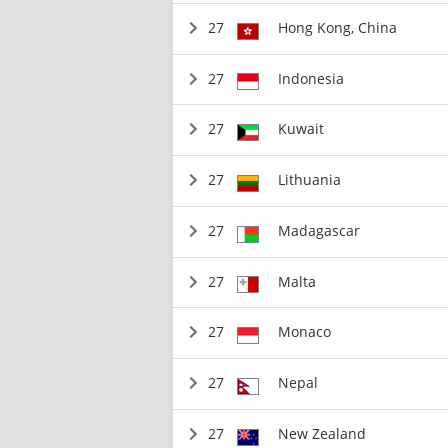
27
Hong Kong, China
27
Indonesia
27
Kuwait
27
Lithuania
27
Madagascar
27
Malta
27
Monaco
27
Nepal
27
New Zealand