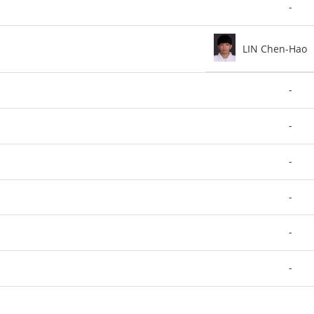
-
LIN Chen-Hao
-
-
-
-
-
-