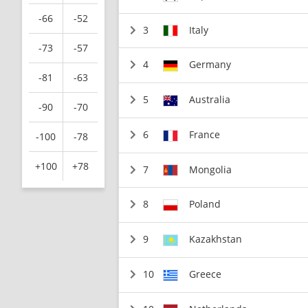
-66
-52
3
Italy
-73
-57
4
Germany
-81
-63
5
Australia
-90
-70
6
France
-100
-78
+100
+78
7
Mongolia
8
Poland
9
Kazakhstan
10
Greece