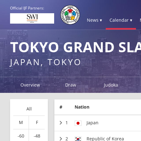
Official IJF Partners:
News ▾
Calendar ▾
TOKYO GRAND SL
JAPAN, TOKYO
Overview
Draw
Judoka
#
Nation
All
M
F
1
Japan
-60
-48
2
Republic of Korea