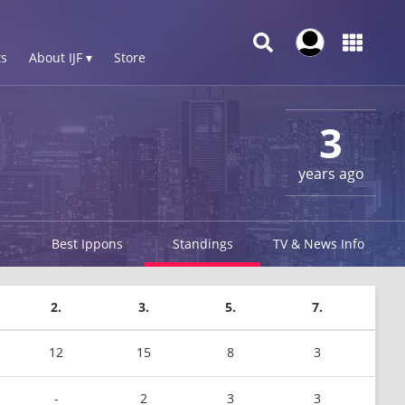
s
About IJF ▾
Store
3
years ago
Best Ippons
Standings
TV & News Info
2.
3.
5.
7.
12
15
8
3
-
2
3
3