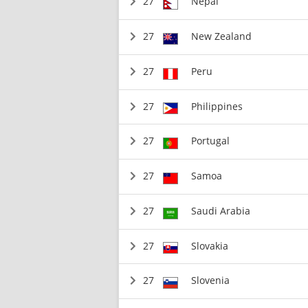
27
Nepal
27
New Zealand
27
Peru
27
Philippines
27
Portugal
27
Samoa
27
Saudi Arabia
27
Slovakia
27
Slovenia