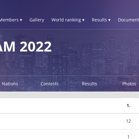
Members ▾
Gallery
World ranking ▾
Results ▾
Document
AM 2022
Nations
Contests
Results
Photos
1.
12
1