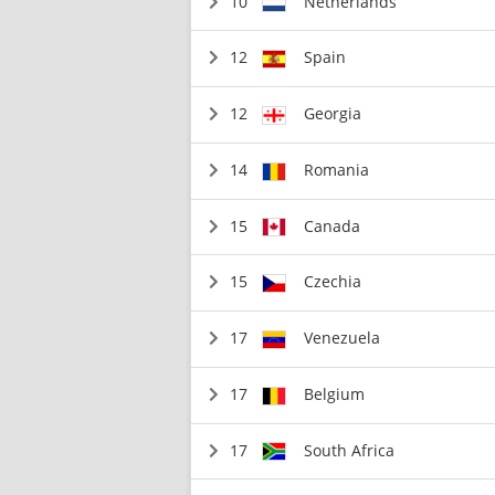
10
Netherlands
12
Spain
12
Georgia
14
Romania
15
Canada
15
Czechia
17
Venezuela
17
Belgium
17
South Africa