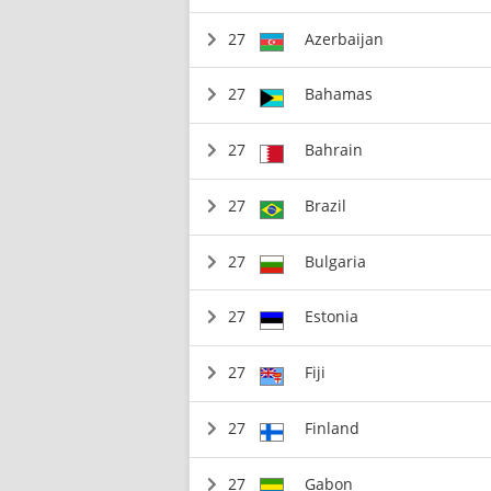
27
Azerbaijan
27
Bahamas
27
Bahrain
27
Brazil
27
Bulgaria
27
Estonia
27
Fiji
27
Finland
27
Gabon