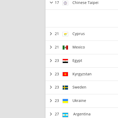
17
Chinese Taipei
21
Cyprus
21
Mexico
23
Egypt
23
Kyrgyzstan
23
Sweden
23
Ukraine
27
Argentina