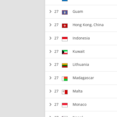
27
Guam
27
Hong Kong, China
27
Indonesia
27
Kuwait
27
Lithuania
27
Madagascar
27
Malta
27
Monaco