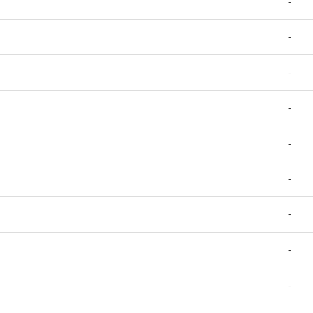
-
-
-
-
-
-
-
-
-