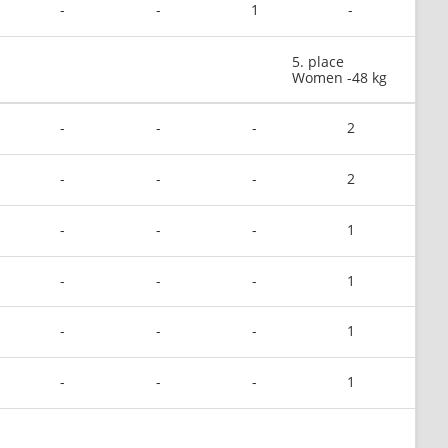
-
-
1
-
5. place
Women -48 kg
-
-
-
2
-
-
-
2
-
-
-
1
-
-
-
1
-
-
-
1
-
-
-
1