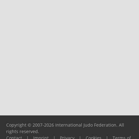
Copyright © 2007-2026 International Judo Federation. All
rights reserved.
Contact
|
Imprint
|
Privacy
|
Cookies
|
Terms of