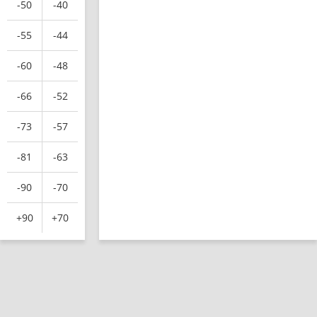
-50
-40
-55
-44
-60
-48
-66
-52
-73
-57
-81
-63
-90
-70
+90
+70