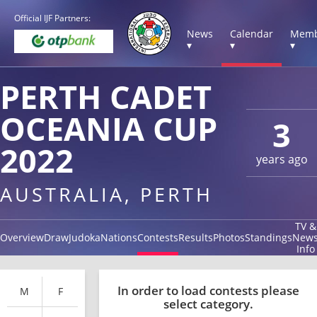
Official IJF Partners:
News
Calendar
Memb
▾
▾
▾
PERTH CADET
OCEANIA CUP
3
2022
years ago
AUSTRALIA, PERTH
TV &
Overview
Draw
Judoka
Nations
Contests
Results
Photos
Standings
New
Info
In order to load contests please
M
F
select category.