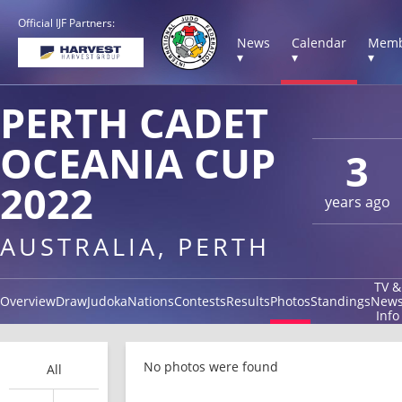
Official IJF Partners:
News
Calendar
Memb
▾
▾
▾
PERTH CADET
OCEANIA CUP
3
2022
years ago
AUSTRALIA, PERTH
TV &
Overview
Draw
Judoka
Nations
Contests
Results
Photos
Standings
New
Info
No photos were found
All