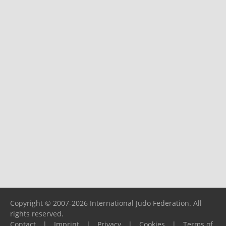
Copyright © 2007-2026 International Judo Federation. All
rights reserved.
Contact
|
Imprint
|
Privacy
|
Cookies
|
Terms of