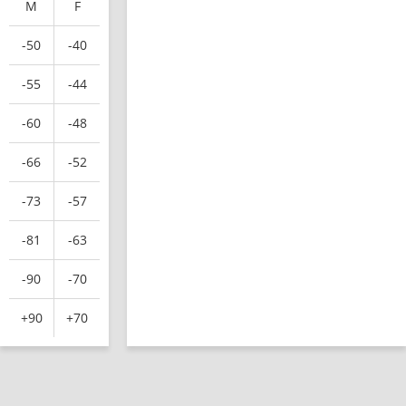
M
F
-50
-40
-55
-44
-60
-48
-66
-52
-73
-57
-81
-63
-90
-70
+90
+70