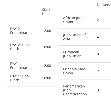
Nations
Start
Categories
time
African Judo
21
Union
M: -81 kg,
DAY 2:
12:00
-90 kg,
Preliminaries
-100 kg,
Judo Union of
4
+100 kg
Asia
W: -70 kg,
DAY 2: Final
-78 kg, +78
16:00
Block
kg
European
8
Judo Union
DAY 1:
12:00
Preliminaries
Oceania Judo
2
Union
DAY 1: Final
16:00
Block
Panamerican
Judo
3
Confederation