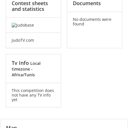
Contest sheets
Documents
and statistics
No documents were
found
JudoTV.com
Tv Info
Local
timezone -
Africa/Tunis
This competition does
not have any TV info
yet
Map