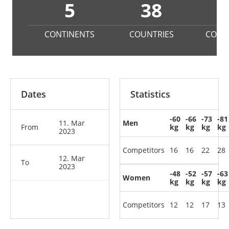
5
38
2
CONTINENTS
COUNTRIES
COMP
Dates
Statistics
-60
-66
-73
-81
11. Mar
Men
From
kg
kg
kg
kg
2023
Competitors
16
16
22
28
12. Mar
To
2023
-48
-52
-57
-63
Women
kg
kg
kg
kg
Competitors
12
12
17
13