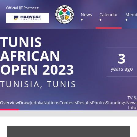
Official IJF Partners:
News
Calendar
Memb
▾
▾
▾
TUNIS
AFRICAN
3
OPEN 2023
years ago
TUNISIA, TUNIS
TV &
Overview
Draw
Judoka
Nations
Contests
Results
Photos
Standings
New
Info