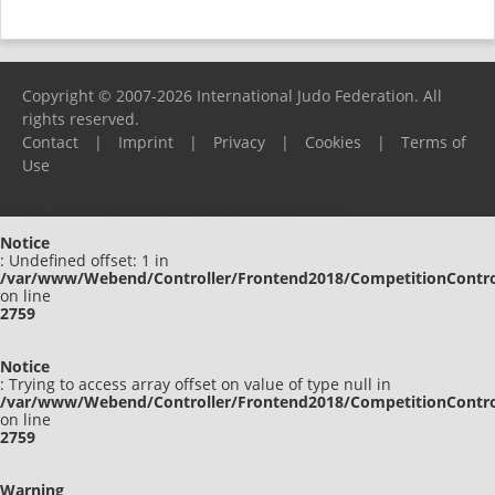
Copyright © 2007-2026 International Judo Federation. All
rights reserved.
Contact
|
Imprint
|
Privacy
|
Cookies
|
Terms of
Use
Please report any problems to
support@ijf.org
Notice
: Undefined offset: 1 in
/var/www/Webend/Controller/Frontend2018/CompetitionContro
on line
2759
Notice
: Trying to access array offset on value of type null in
/var/www/Webend/Controller/Frontend2018/CompetitionContro
on line
2759
Warning