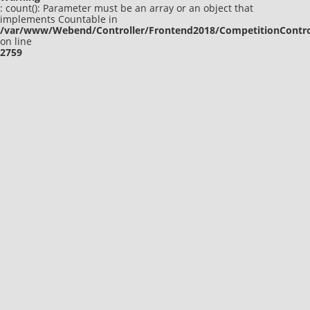
: count(): Parameter must be an array or an object that
implements Countable in
/var/www/Webend/Controller/Frontend2018/CompetitionContro
on line
2759