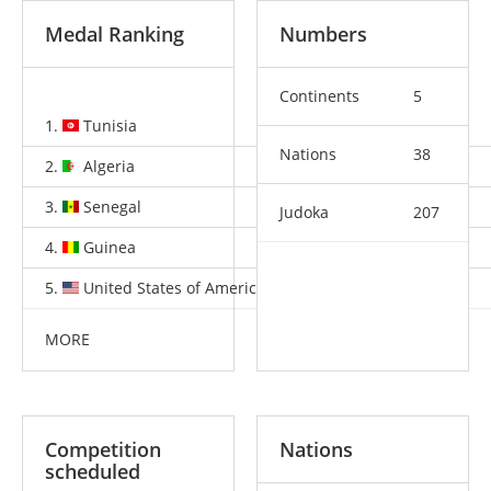
Medal Ranking
Numbers
Continents
5
1.
Tunisia
4
1
4
Nations
38
2.
Algeria
3
2
12
3.
Senegal
2
1
1
Judoka
207
4.
Guinea
1
0
1
5.
United States of America
1
0
0
MORE
Competition
Nations
scheduled