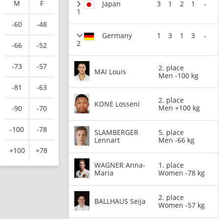
M
F
Japan
3
1
2
1
-
1
-60
-48
Germany
1
3
1
3
-
2
-66
-52
-73
-57
2. place
MAI Louis
Men -100 kg
-81
-63
2. place
KONE Losseni
Men +100 kg
-90
-70
-100
-78
SLAMBERGER
5. place
Lennart
Men -66 kg
+100
+78
WAGNER Anna-
1. place
Maria
Women -78 kg
2. place
BALLHAUS Seija
Women -57 kg