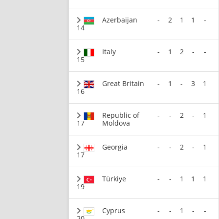
Azerbaijan
-
2
1
1
-
14
Italy
-
1
2
-
-
15
Great Britain
-
1
-
3
1
16
Republic of
-
-
2
-
1
17
Moldova
Georgia
-
-
2
-
1
17
Türkiye
-
-
1
1
1
19
Cyprus
-
-
1
-
-
20