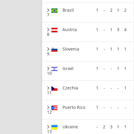
Brazil
1
-
2
1
2
7
Austria
1
-
1
3
4
8
Slovenia
1
-
1
1
1
9
Israel
1
-
-
1
1
10
Czechia
1
-
-
-
1
11
Puerto Rico
1
-
-
-
-
12
Ukraine
-
2
3
1
1
13