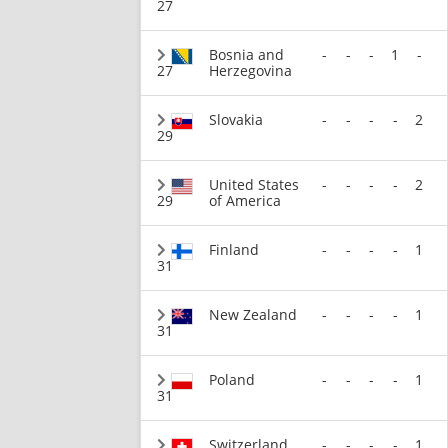
27
Bosnia and
-
-
-
1
-
27
Herzegovina
Slovakia
-
-
-
-
2
29
United States
-
-
-
-
2
29
of America
Finland
-
-
-
-
1
31
New Zealand
-
-
-
-
1
31
Poland
-
-
-
-
1
31
Switzerland
-
-
-
-
1