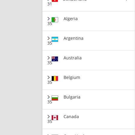
31
Algeria
35
Argentina
35
Australia
35
Belgium
35
Bulgaria
35
Canada
35