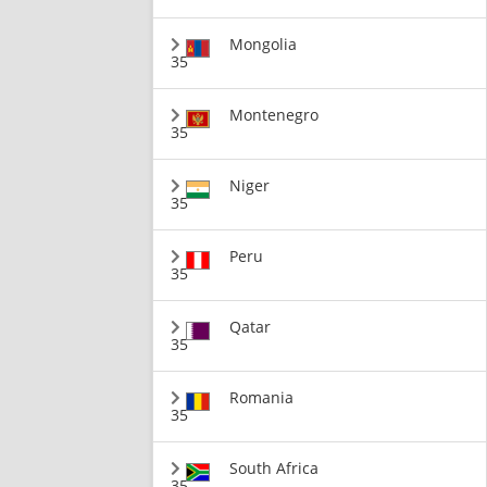
Mongolia
35
Montenegro
35
Niger
35
Peru
35
Qatar
35
Romania
35
South Africa
35