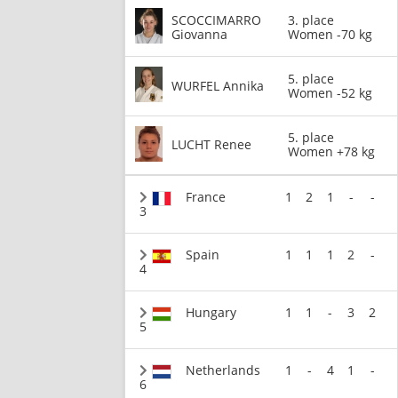
SCOCCIMARRO
3. place
Giovanna
Women -70 kg
5. place
WURFEL Annika
Women -52 kg
5. place
LUCHT Renee
Women +78 kg
France
1
2
1
-
-
3
Spain
1
1
1
2
-
4
Hungary
1
1
-
3
2
5
Netherlands
1
-
4
1
-
6