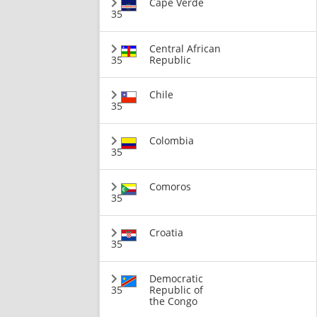
Cape Verde
35
Central African
35
Republic
Chile
35
Colombia
35
Comoros
35
Croatia
35
Democratic
35
Republic of
the Congo