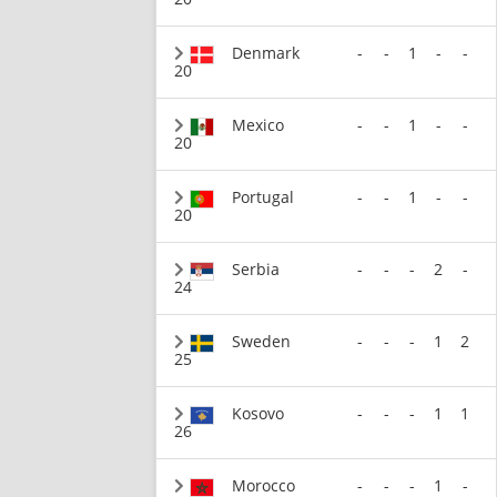
Denmark
-
-
1
-
-
20
Mexico
-
-
1
-
-
20
Portugal
-
-
1
-
-
20
Serbia
-
-
-
2
-
24
Sweden
-
-
-
1
2
25
Kosovo
-
-
-
1
1
26
Morocco
-
-
-
1
-