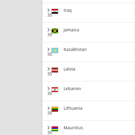
Iraq
35
Jamaica
35
Kazakhstan
35
Latvia
35
Lebanon
35
Lithuania
35
Mauritius
35