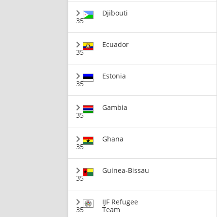
Djibouti
35
Ecuador
35
Estonia
35
Gambia
35
Ghana
35
Guinea-Bissau
35
IJF Refugee
35
Team