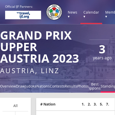
Official IJF Partners:
News
Calendar
Memb
▾
▾
▾
GRAND PRIX
UPPER
3
AUSTRIA 2023
years ago
AUSTRIA, LINZ
Best
Overview
Draw
Judoka
Nations
Contests
Results
Photos
Standin
Ippons
#
Nation
1.
2.
3.
5.
7.
All