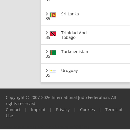
Sri Lanka
35
Trinidad And
35
Tobago
Turkmenistan
35
Uruguay
35
Copyright © 2007-2026 International Judo Federation. All
rights reserved.
Contact
|
Imprint
|
Privacy
|
Cookies
|
Terms of
Use
Please report any problems to
support@ijf.org