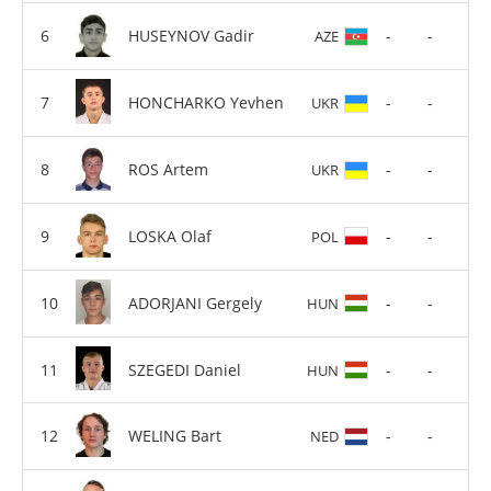
HUSEYNOV Gadir
-
-
AZE
HONCHARKO Yevhen
-
-
UKR
ROS Artem
-
-
UKR
LOSKA Olaf
-
-
POL
ADORJANI Gergely
-
-
HUN
SZEGEDI Daniel
-
-
HUN
WELING Bart
-
-
NED