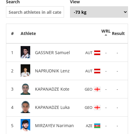
Search
View
WRL
#
Athlete
Result
GASSNER Samuel
-
-
AUT
NAPRUDNIK Lenz
-
-
AUT
KAPANADZE Kote
-
-
GEO
KAPANADZE Luka
-
-
GEO
MIRZAYEV Nariman
-
-
AZE