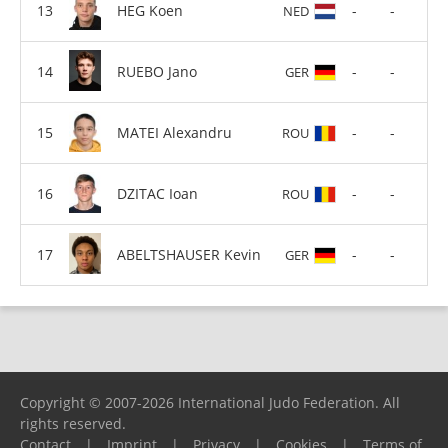
HEG Koen
-
-
NED
RUEBO Jano
-
-
GER
MATEI Alexandru
-
-
ROU
DZITAC Ioan
-
-
ROU
ABELTSHAUSER Kevin
-
-
GER
Copyright © 2007-2026 International Judo Federation. All
rights reserved.
Contact
|
Imprint
|
Privacy
|
Cookies
|
Terms of