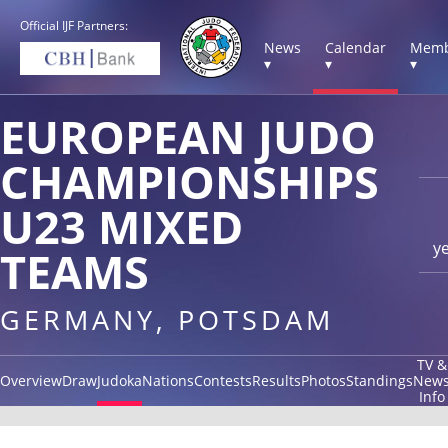
Official IJF Partners:
News
Calendar
Memb
▾
▾
▾
EUROPEAN JUDO
CHAMPIONSHIPS
U23 MIXED
y
TEAMS
GERMANY, POTSDAM
TV &
Overview
Draw
Judoka
Nations
Contests
Results
Photos
Standings
New
Info