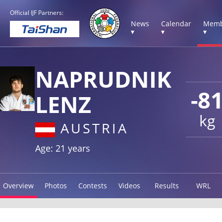
Official IJF Partners:
News
Calendar
Memb
▾
▾
▾
NAPRUDNIK
-8
LENZ
kg
AUSTRIA
Age: 21 years
Overview
Photos
Contests
Videos
Results
WRL