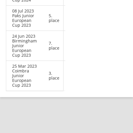
08 Jul 2023
Paks Junior
5.
European
place
Cup 2023
24 Jun 2023
Birmingham
7.
Junior
place
European
Cup 2023
25 Mar 2023
Coimbra
3.
Junior
place
European
Cup 2023