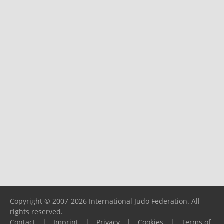
Copyright © 2007-2026 International Judo Federation. All
rights reserved.
Contact
|
Imprint
|
Privacy
|
Cookies
|
Terms of