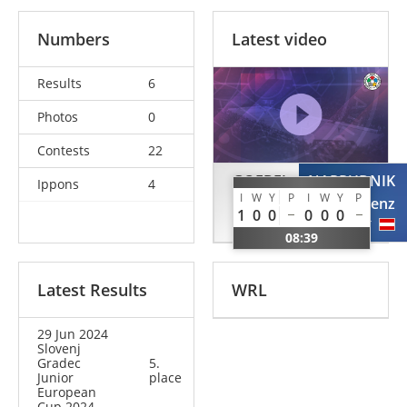
Numbers
Latest video
Results
6
Photos
0
Contests
22
GOEBEL
NAPRUDNIK
Ippons
4
I
W
Y
P
I
W
Y
P
Matti
Lenz
1
0
0
0
0
0
GER
AUT
08:39
Latest Results
WRL
29 Jun 2024
Slovenj
Gradec
5.
Junior
place
European
Cup 2024