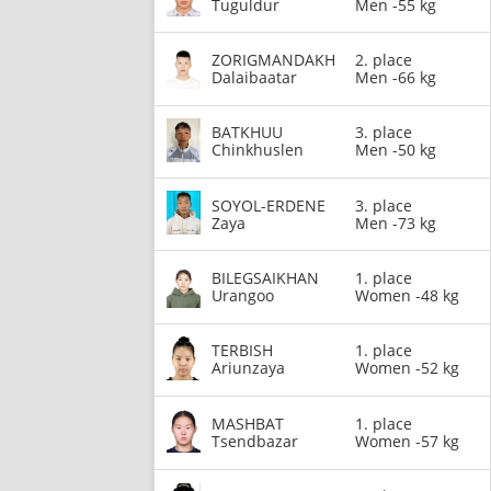
Tuguldur
Men -55 kg
ZORIGMANDAKH
2. place
Dalaibaatar
Men -66 kg
BATKHUU
3. place
Chinkhuslen
Men -50 kg
SOYOL-ERDENE
3. place
Zaya
Men -73 kg
BILEGSAIKHAN
1. place
Urangoo
Women -48 kg
TERBISH
1. place
Ariunzaya
Women -52 kg
MASHBAT
1. place
Tsendbazar
Women -57 kg