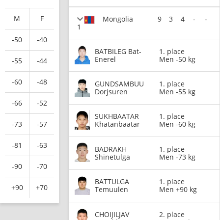
M
F
Mongolia
9
3
4
-
-
1
-50
-40
BATBILEG Bat-
1. place
Enerel
Men -50 kg
-55
-44
-60
-48
GUNDSAMBUU
1. place
Dorjsuren
Men -55 kg
-66
-52
SUKHBAATAR
1. place
-73
-57
Khatanbaatar
Men -60 kg
-81
-63
BADRAKH
1. place
Shinetulga
Men -73 kg
-90
-70
BATTULGA
1. place
+90
+70
Temuulen
Men +90 kg
CHOIJILJAV
2. place