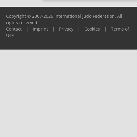
Copyright © 2007-2026 International Judo Federation. All
rights reserved.
Contact
|
Imprint
|
Privacy
|
Cookies
|
Terms of
Use
Please report any problems to
support@ijf.org