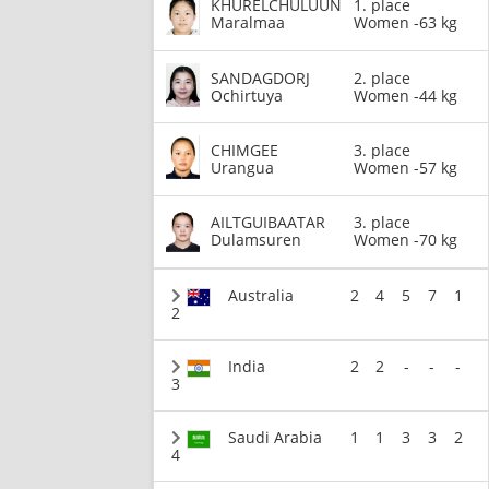
KHURELCHULUUN
1. place
Maralmaa
Women -63 kg
SANDAGDORJ
2. place
Ochirtuya
Women -44 kg
CHIMGEE
3. place
Urangua
Women -57 kg
AILTGUIBAATAR
3. place
Dulamsuren
Women -70 kg
Australia
2
4
5
7
1
2
India
2
2
-
-
-
3
Saudi Arabia
1
1
3
3
2
4