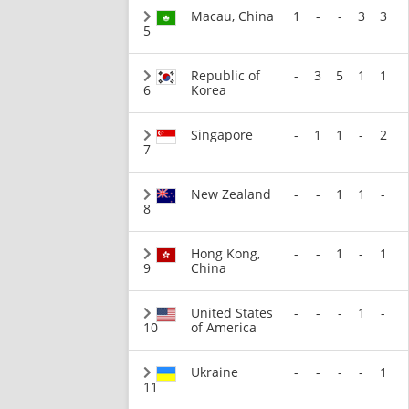
Macau, China
1
-
-
3
3
5
Republic of
-
3
5
1
1
6
Korea
Singapore
-
1
1
-
2
7
New Zealand
-
-
1
1
-
8
Hong Kong,
-
-
1
-
1
9
China
United States
-
-
-
1
-
10
of America
Ukraine
-
-
-
-
1
11