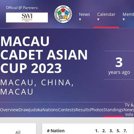
Official IJF Partners:
News
Calendar
Memb
▾
▾
▾
MACAU
CADET ASIAN
3
CUP 2023
years ago
MACAU, CHINA,
MACAU
TV &
Overview
Draw
Judoka
Nations
Contests
Results
Photos
Standings
New
Info
#
Nation
1.
2.
3.
5.
7.
All