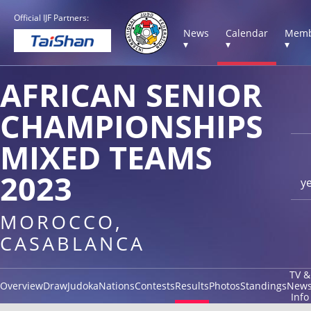
Official IJF Partners:
News
Calendar
Memb
▾
▾
▾
AFRICAN SENIOR
CHAMPIONSHIPS
MIXED TEAMS
2023
y
MOROCCO,
CASABLANCA
TV &
Overview
Draw
Judoka
Nations
Contests
Results
Photos
Standings
New
Info