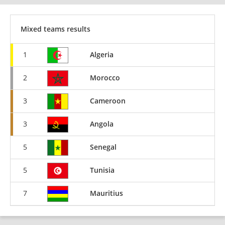
Mixed teams results
1
Algeria
2
Morocco
3
Cameroon
3
Angola
5
Senegal
5
Tunisia
7
Mauritius