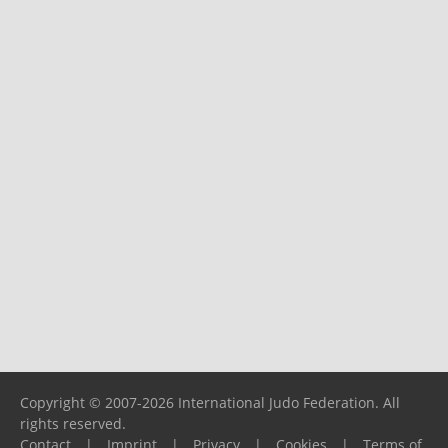
Copyright © 2007-2026 International Judo Federation. All
rights reserved.
Contact
|
Imprint
|
Privacy
|
Cookies
|
Terms of