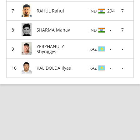
RAHUL Rahul
294
7
IND
SHARMA Manav
-
7
IND
YERZHANULY
-
-
KAZ
Shynggys
KALIDOLDA Ilyas
-
-
KAZ