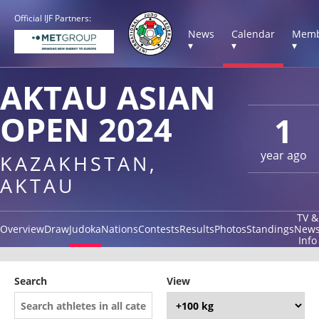
Official IJF Partners:
News
Calendar
Memb
▾
▾
▾
AKTAU ASIAN
OPEN 2024
1
year ago
KAZAKHSTAN,
AKTAU
TV &
Overview
Draw
Judoka
Nations
Contests
Results
Photos
Standings
New
Info
Search
View