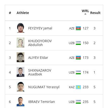
WRL
#
Athlete
Result
FEYZIYEV Jamal
127
3
AZE
KHUDOYOROV
150
2
UZB
Abdulloh
ALIYEV Eldar
173
3
AZE
SHIXNAZAROV
174
1
UZB
Asadbek
NUGUMAT Yerassyl
233
5
KAZ
IBRAEV Temirlan
235
5
UZB