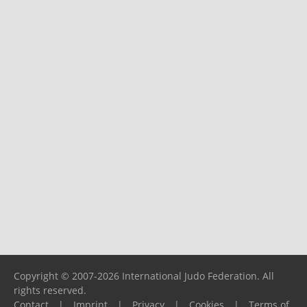
Copyright © 2007-2026 International Judo Federation. All
rights reserved.
Contact
|
Imprint
|
Privacy
|
Cookies
|
Terms of