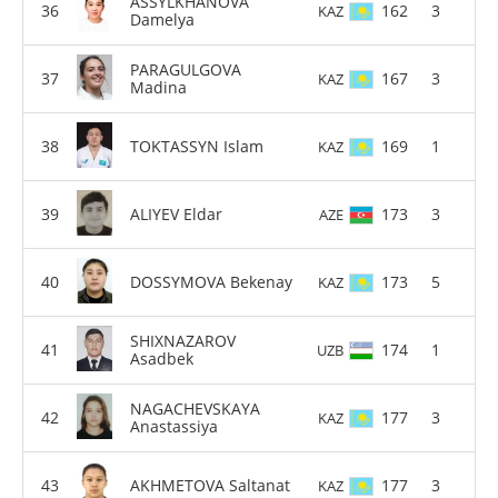
ASSYLKHANOVA
162
3
KAZ
Damelya
PARAGULGOVA
167
3
KAZ
Madina
TOKTASSYN Islam
169
1
KAZ
ALIYEV Eldar
173
3
AZE
DOSSYMOVA Bekenay
173
5
KAZ
SHIXNAZAROV
174
1
UZB
Asadbek
NAGACHEVSKAYA
177
3
KAZ
Anastassiya
AKHMETOVA Saltanat
177
3
KAZ