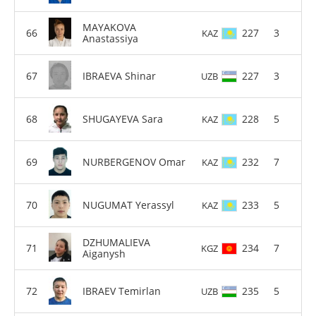
MAYAKOVA
227
3
KAZ
Anastassiya
IBRAEVA Shinar
227
3
UZB
SHUGAYEVA Sara
228
5
KAZ
NURBERGENOV Omar
232
7
KAZ
NUGUMAT Yerassyl
233
5
KAZ
DZHUMALIEVA
234
7
KGZ
Aiganysh
IBRAEV Temirlan
235
5
UZB