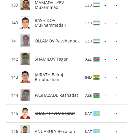
MAMADALIYEV
-
-
UZB
Muxammad
RASHIDOV
-
-
UZB
Mukhammadali
OLLAMOV Ravshanbek
-
-
UZB
SHAMILOV Fagan
-
-
AZE
JAIRATH Balraj
-
-
IND
Brijbhushan
PASHAZADE Rashadat
-
-
AZE
SHAGATAYEV Bekzat
-
7
KAZ
ANUARULY Bexultan
-
7
KAZ