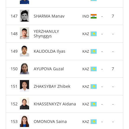
SHARMA Manav
-
7
IND
YERZHANULY
-
-
KAZ
Shynggys
KALIDOLDA Ilyas
-
-
KAZ
AYUPOVA Guzal
-
7
KAZ
ZHAKSYBAY Zhibek
-
-
KAZ
KHASSENKYZY Aidana
-
-
KAZ
OMONOVA Saina
-
-
KAZ