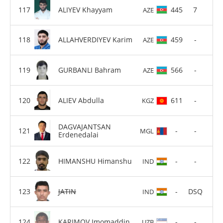
ALIYEV Khayyam
445
7
AZE
ALLAHVERDIYEV Karim
459
-
AZE
GURBANLI Bahram
566
-
AZE
ALIEV Abdulla
611
-
KGZ
DAGVAJANTSAN
-
-
MGL
Erdenedalai
HIMANSHU Himanshu
-
-
IND
JATIN
-
DSQ
IND
KARIMOV Imomaddin
-
-
UZB