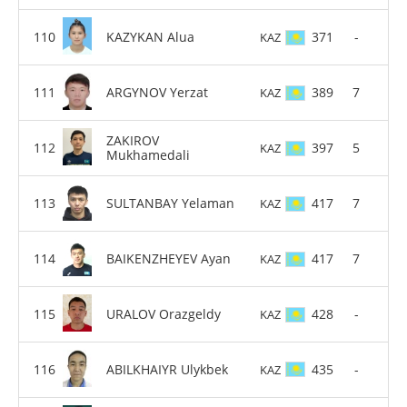
KAZYKAN Alua
371
-
KAZ
ARGYNOV Yerzat
389
7
KAZ
ZAKIROV
397
5
KAZ
Mukhamedali
SULTANBAY Yelaman
417
7
KAZ
BAIKENZHEYEV Ayan
417
7
KAZ
URALOV Orazgeldy
428
-
KAZ
ABILKHAIYR Ulykbek
435
-
KAZ