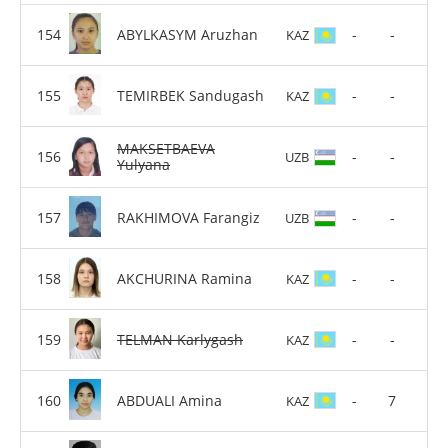
ABYLKASYM Aruzhan
-
-
KAZ
TEMIRBEK Sandugash
-
-
KAZ
MAKSETBAEVA
-
-
UZB
Yulyana
RAKHIMOVA Farangiz
-
-
UZB
AKCHURINA Ramina
-
-
KAZ
TELMAN Karlygash
-
-
KAZ
ABDUALI Amina
-
7
KAZ