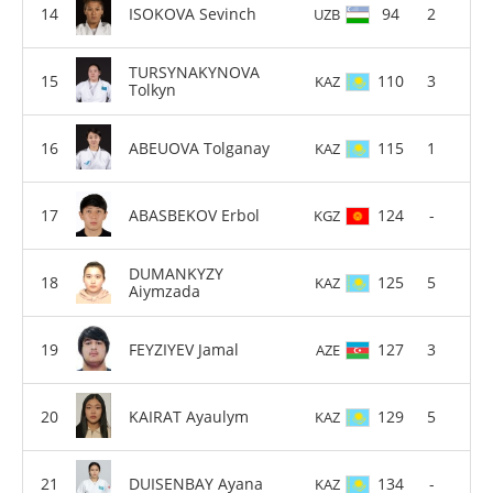
ISOKOVA Sevinch
94
2
UZB
TURSYNAKYNOVA
110
3
KAZ
Tolkyn
ABEUOVA Tolganay
115
1
KAZ
ABASBEKOV Erbol
124
-
KGZ
DUMANKYZY
125
5
KAZ
Aiymzada
FEYZIYEV Jamal
127
3
AZE
KAIRAT Ayaulym
129
5
KAZ
DUISENBAY Ayana
134
-
KAZ