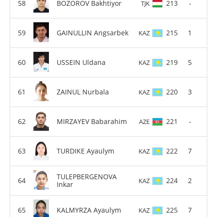
BOZOROV Bakhtiyor
213
-
TJK
GAINULLIN Angsarbek
215
1
KAZ
USSEIN Uldana
219
5
KAZ
ZAINUL Nurbala
220
3
KAZ
MIRZAYEV Babarahim
221
-
AZE
TURDIKE Ayaulym
222
7
KAZ
TULEPBERGENOVA
224
2
KAZ
Inkar
KALMYRZA Ayaulym
225
7
KAZ