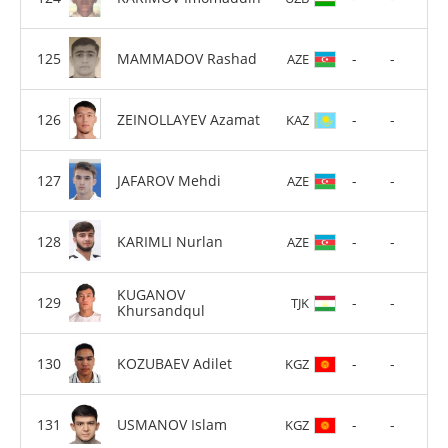
MAMMADOV Rashad
-
-
AZE
ZEINOLLAYEV Azamat
-
-
KAZ
JAFAROV Mehdi
-
-
AZE
KARIMLI Nurlan
-
-
AZE
KUGANOV
-
-
TJK
Khursandqul
KOZUBAEV Adilet
-
-
KGZ
USMANOV Islam
-
-
KGZ