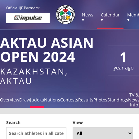
Official IJF Partners:
News
Calendar
Memb
▾
▾
▾
AKTAU ASIAN
OPEN 2024
1
year ago
KAZAKHSTAN,
AKTAU
TV &
Overview
Draw
Judoka
Nations
Contests
Results
Photos
Standings
New
Info
Search
View