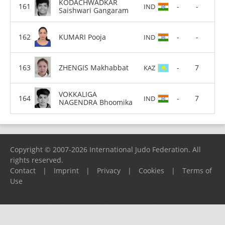
KODACHWADKAR
-
-
IND
Saishwari Gangaram
KUMARI Pooja
-
-
IND
ZHENGIS Makhabbat
-
7
KAZ
VOKKALIGA
-
7
IND
NAGENDRA Bhoomika
Copyright © 2007-2026 International Judo Federation. All
rights reserved.
Contact
|
Imprint
|
Privacy
|
Cookies
|
Terms of
Use
Please report any problems to
support@ijf.org