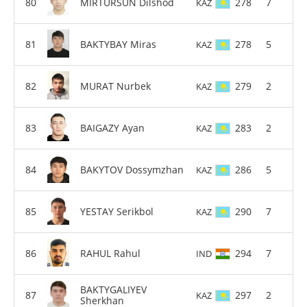
MIRTURSUN Dilshod
278
7
KAZ
BAKTYBAY Miras
278
5
KAZ
MURAT Nurbek
279
2
KAZ
BAIGAZY Ayan
283
2
KAZ
BAKYTOV Dossymzhan
286
5
KAZ
YESTAY Serikbol
290
7
KAZ
RAHUL Rahul
294
7
IND
BAKTYGALIYEV
297
2
KAZ
Sherkhan