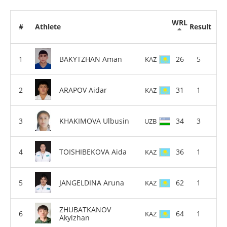
WRL
#
Athlete
Result
BAKYTZHAN Aman
26
5
KAZ
ARAPOV Aidar
31
1
KAZ
KHAKIMOVA Ulbusin
34
3
UZB
TOISHIBEKOVA Aida
36
1
KAZ
JANGELDINA Aruna
62
1
KAZ
ZHUBATKANOV
64
1
KAZ
Akylzhan