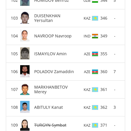
HOMIDOV Behruz
344
5
UZB
DUISENKHAN
346
-
KAZ
Yersultan
NAVROOP Navroop
349
-
IND
ISMAYILOV Amin
355
-
AZE
POLADOV Zamaddin
360
7
AZE
MARKHANBETOV
361
-
KAZ
Merey
ABITULY Kanat
362
3
KAZ
TURGYN Symbat
371
-
KAZ