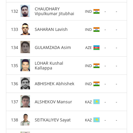
CHAUDHARY
-
-
IND
Vipulkumar Jitubhai
SAHARAN Lavish
-
-
IND
GULAMZADA Asim
-
-
AZE
LOHAR Kushal
-
-
IND
Kallappa
ABHISHEK Abhishek
-
-
IND
ALSHEKOV Mansur
-
-
KAZ
SEITKALIYEV Sayat
-
-
KAZ