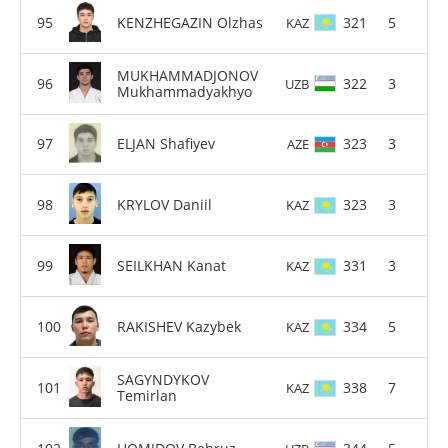
KENZHEGAZIN Olzhas
321
5
KAZ
MUKHAMMADJONOV
322
3
UZB
Mukhammadyakhyo
ELJAN Shafiyev
323
3
AZE
KRYLOV Daniil
323
3
KAZ
SEILKHAN Kanat
331
3
KAZ
RAKISHEV Kazybek
334
5
KAZ
SAGYNDYKOV
338
7
KAZ
Temirlan