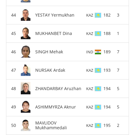
YESTAY Yermukhan
182
3
KAZ
MUKHANBET Dina
188
1
KAZ
SINGH Mehak
189
7
IND
NURSAK Ardak
193
7
KAZ
ZHANDARBAY Aruzhan
194
5
KAZ
ASHIMMYRZA Aknur
194
5
KAZ
MAVLIDOV
195
2
KAZ
Mukhammedali