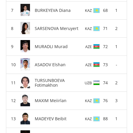
BURKEYEVA Diana
68
1
KAZ
SARSENOVA Meruyert
71
2
KAZ
MURADLI Murad
72
1
AZE
ASADOV Elshan
73
-
AZE
TURSUNBOEVA
74
2
UZB
Fotimakhon
MAXIM Meiirlan
76
3
KAZ
MADEYEV Beibit
88
1
KAZ