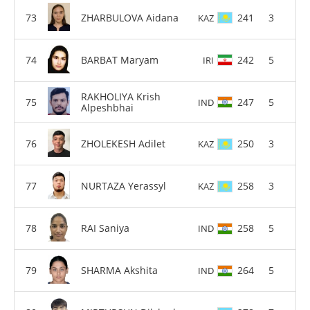
ZHARBULOVA Aidana
241
3
KAZ
BARBAT Maryam
242
5
IRI
RAKHOLIYA Krish
247
5
IND
Alpeshbhai
ZHOLEKESH Adilet
250
3
KAZ
NURTAZA Yerassyl
258
3
KAZ
RAI Saniya
258
5
IND
SHARMA Akshita
264
5
IND