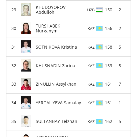
KHUDOYOROV
150
2
UZB
Abdulloh
TURSHABEK
156
2
KAZ
Nurganym
SOTNIKOVA Kristina
158
5
KAZ
KHUSNADIN Zarina
159
5
KAZ
ZINULLIN Assylkhan
161
7
KAZ
YERGALIYEVA Samalay
161
1
KAZ
SULTANBAY Telzhan
162
5
KAZ