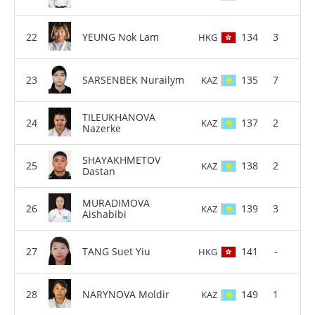
YEUNG Nok Lam
134
3
HKG
SARSENBEK Nurailym
135
7
KAZ
TILEUKHANOVA
137
2
KAZ
Nazerke
SHAYAKHMETOV
138
2
KAZ
Dastan
MURADIMOVA
139
3
KAZ
Aishabibi
TANG Suet Yiu
141
-
HKG
NARYNOVA Moldir
149
1
KAZ