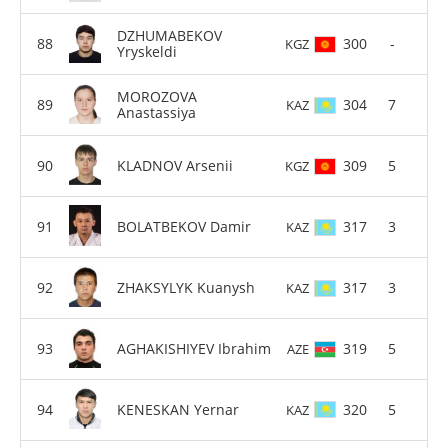
DZHUMABEKOV
300
-
KGZ
Yryskeldi
MOROZOVA
304
7
KAZ
Anastassiya
KLADNOV Arsenii
309
5
KGZ
BOLATBEKOV Damir
317
3
KAZ
ZHAKSYLYK Kuanysh
317
3
KAZ
AGHAKISHIYEV Ibrahim
319
5
AZE
KENESKAN Yernar
320
5
KAZ