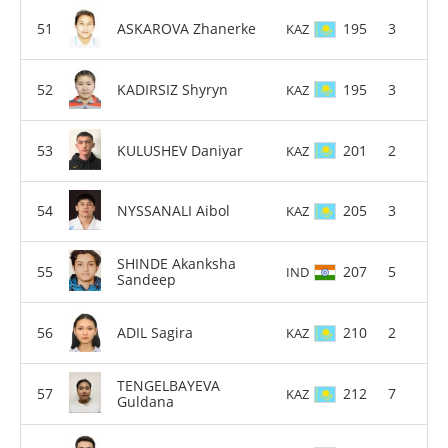
ASKAROVA Zhanerke
195
3
KAZ
KADIRSIZ Shyryn
195
3
KAZ
KULUSHEV Daniyar
201
2
KAZ
NYSSANALI Aibol
205
3
KAZ
SHINDE Akanksha
207
5
IND
Sandeep
ADIL Sagira
210
2
KAZ
TENGELBAYEVA
212
7
KAZ
Guldana