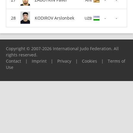
KODIROV Arslonbek
-
-
UZB
Copyright © 2007-2026 International Judo Federation. All
rights reserved.
Contact
|
Imprint
|
Privacy
|
Cookies
|
Terms of
Use
Please report any problems to
support@ijf.org