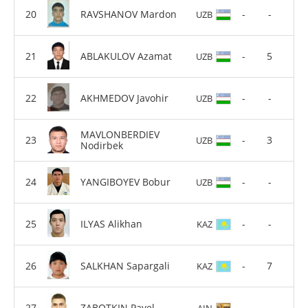
RAVSHANOV Mardon
-
-
UZB
ABLAKULOV Azamat
-
5
UZB
AKHMEDOV Javohir
-
-
UZB
MAVLONBERDIEV
-
3
UZB
Nodirbek
YANGIBOYEV Bobur
-
-
UZB
ILYAS Alikhan
-
-
KAZ
SALKHAN Sapargali
-
7
KAZ
ZABOTKIN Pavel
-
-
AIN