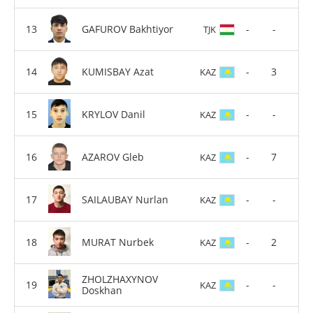
GAFUROV Bakhtiyor
-
-
TJK
KUMISBAY Azat
-
3
KAZ
KRYLOV Danil
-
-
KAZ
AZAROV Gleb
-
7
KAZ
SAILAUBAY Nurlan
-
-
KAZ
MURAT Nurbek
-
2
KAZ
ZHOLZHAXYNOV
-
-
KAZ
Doskhan