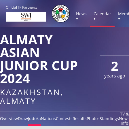
Official IJF Partners:
News
Calendar
Memb
▾
▾
▾
ALMATY
ASIAN
JUNIOR CUP
2
2024
years ago
KAZAKHSTAN,
ALMATY
TV &
Overview
Draw
Judoka
Nations
Contests
Results
Photos
Standings
New
Info