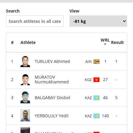
Search
View
WRL
#
Athlete
Result
TURLUEV Akhmed
1
1
AIN
MURATOV
27
-
KGZ
Nurmukhammed
BALGABAY Dosbol
46
5
KAZ
YERBOLULY Yedil
140
-
KAZ