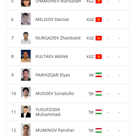
SHAMSHIEV Nursultan
-
-
KGZ
MELISOV Daniiar
-
-
KGZ
NURGAZIEV Zhanbolot
-
-
KGZ
KULTAEV Aktilek
-
-
KGZ
PARHIZGAR Elyas
-
-
IRI
MUSOEV Sunatullo
-
-
TJK
YUSUFZODA
-
-
TJK
Muhammad
MUMINOV Pansher
-
-
TJK