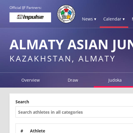
Official IJF Partners:
News ▾
Calendar ▾
ALMATY ASIAN JU
KAZAKHSTAN, ALMATY
Overview
Draw
Judoka
Search
#
Athlete