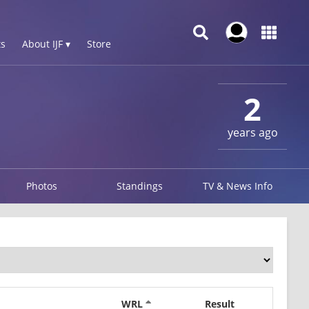
s
About IJF ▾
Store
2
years ago
Photos
Standings
TV & News Info
WRL
Result