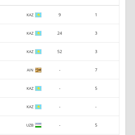
9
1
KAZ
24
3
KAZ
52
3
KAZ
-
7
AIN
-
5
KAZ
-
-
KAZ
-
5
UZB