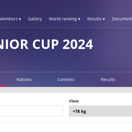
Members ▾
Gallery
World ranking ▾
Results ▾
Document
NIOR CUP 2024
Nations
Contests
Results
View