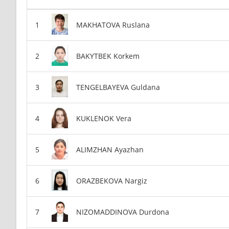
MAKHATOVA Ruslana
BAKYTBEK Korkem
TENGELBAYEVA Guldana
KUKLENOK Vera
ALIMZHAN Ayazhan
ORAZBEKOVA Nargiz
NIZOMADDINOVA Durdona