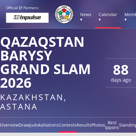
Official IJF Partners:
News
Calendar
Memb
▾
▾
▾
QAZAQSTAN
BARYSY
GRAND SLAM
88
2026
days ago
KAZAKHSTAN,
ASTANA
Best
Overview
Draw
Judoka
Nations
Contests
Results
Photos
Standin
Ippons