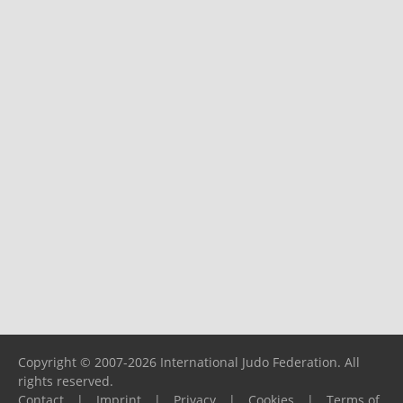
Copyright © 2007-2026 International Judo Federation. All
rights reserved.
Contact
|
Imprint
|
Privacy
|
Cookies
|
Terms of