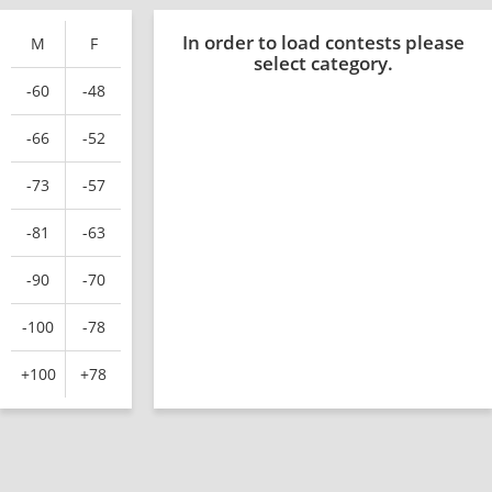
In order to load contests please
M
F
select category.
-60
-48
-66
-52
-73
-57
-81
-63
-90
-70
-100
-78
+100
+78