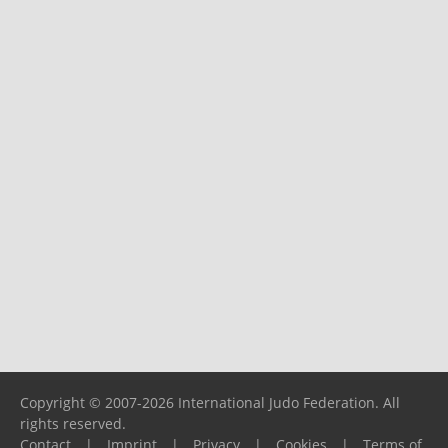
Copyright © 2007-2026 International Judo Federation. All
rights reserved.
Contact
|
Imprint
|
Privacy
|
Cookies
|
Terms of