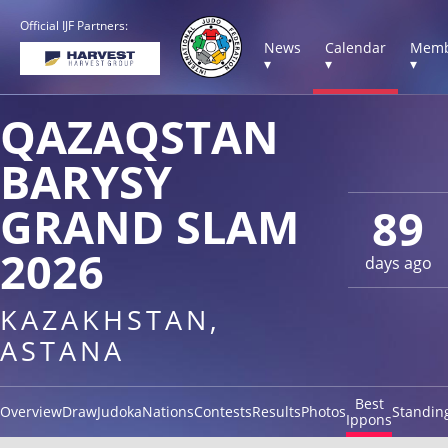
Official IJF Partners:
News
Calendar
Memb
▾
▾
▾
QAZAQSTAN
BARYSY
GRAND SLAM
89
2026
days ago
KAZAKHSTAN,
ASTANA
Best
Overview
Draw
Judoka
Nations
Contests
Results
Photos
Standin
Ippons