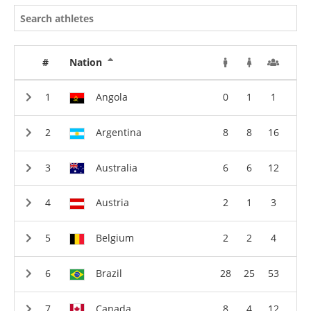
#
Nation
Angola
0
1
1
Argentina
8
8
16
Australia
6
6
12
Austria
2
1
3
Belgium
2
2
4
Brazil
28
25
53
Canada
8
4
12