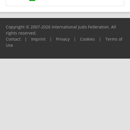
Copyright © 2007-2026 International Judo Federation. All
rights reserved.
Contact
|
Imprint
|
Privacy
|
Cookies
|
Terms of
Use
Please report any problems to
support@ijf.org