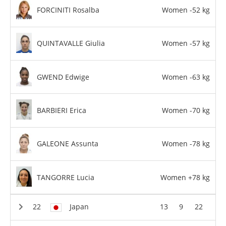
FORCINITI Rosalba
Women -52 kg
QUINTAVALLE Giulia
Women -57 kg
GWEND Edwige
Women -63 kg
BARBIERI Erica
Women -70 kg
GALEONE Assunta
Women -78 kg
TANGORRE Lucia
Women +78 kg
Japan
13
9
22