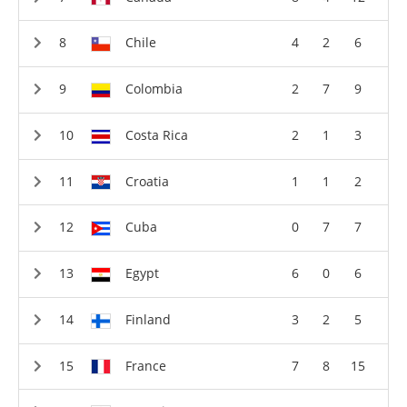
Chile
4
2
6
Colombia
2
7
9
Costa Rica
2
1
3
Croatia
1
1
2
Cuba
0
7
7
Egypt
6
0
6
Finland
3
2
5
France
7
8
15