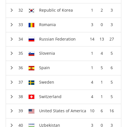
Republic of Korea
1
2
3
Romania
3
0
3
Russian Federation
14
13
27
Slovenia
1
4
5
Spain
1
5
6
Sweden
4
1
5
Switzerland
4
1
5
United States of America
10
6
16
Uzbekistan
3
0
3