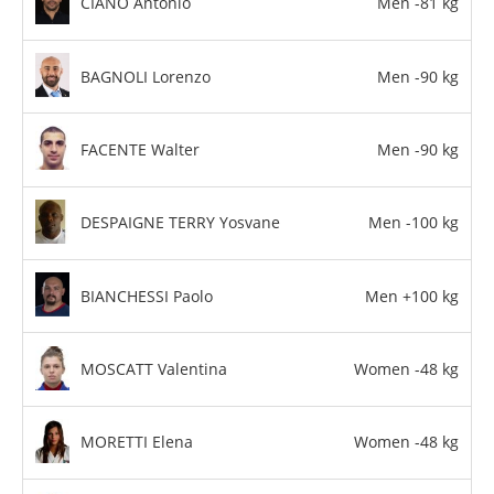
CIANO Antonio
Men -81 kg
BAGNOLI Lorenzo
Men -90 kg
FACENTE Walter
Men -90 kg
DESPAIGNE TERRY Yosvane
Men -100 kg
BIANCHESSI Paolo
Men +100 kg
MOSCATT Valentina
Women -48 kg
MORETTI Elena
Women -48 kg