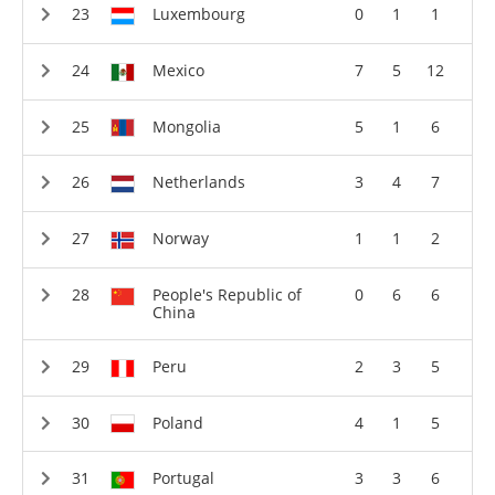
Luxembourg
0
1
1
Mexico
7
5
12
Mongolia
5
1
6
Netherlands
3
4
7
Norway
1
1
2
People's Republic of
0
6
6
China
Peru
2
3
5
Poland
4
1
5
Portugal
3
3
6