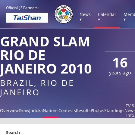
Official IJF Partners:
News
Calendar
Memb
▾
▾
▾
GRAND SLAM
RIO DE
16
JANEIRO 2010
years ago
BRAZIL, RIO DE
JANEIRO
TV &
Overview
Draw
Judoka
Nations
Contests
Results
Photos
Standings
New
Info
Search