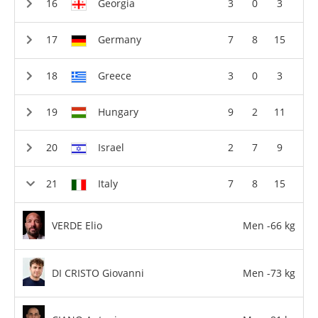
Georgia
3
0
3
Germany
7
8
15
Greece
3
0
3
Hungary
9
2
11
Israel
2
7
9
Italy
7
8
15
VERDE Elio
Men -66 kg
DI CRISTO Giovanni
Men -73 kg