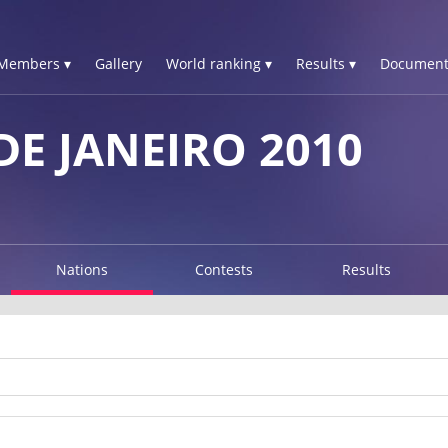
Members ▾
Gallery
World ranking ▾
Results ▾
Document
E JANEIRO 2010
Nations
Contests
Results