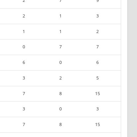
2
7
9
2
1
3
1
1
2
0
7
7
6
0
6
3
2
5
7
8
15
3
0
3
7
8
15