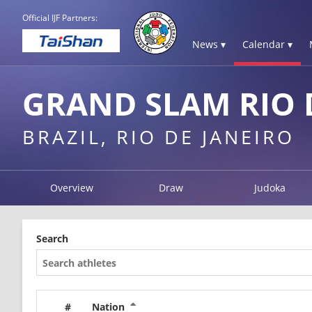
Official IJF Partners:
News ▾
Calendar ▾
GRAND SLAM RIO D
BRAZIL, RIO DE JANEIRO
Overview
Draw
Judoka
Search
#
Nation