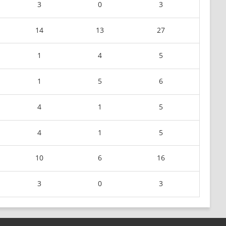
3
0
3
14
13
27
1
4
5
1
5
6
4
1
5
4
1
5
10
6
16
3
0
3