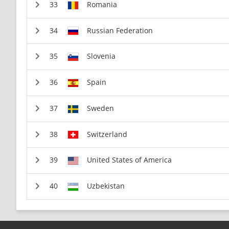
Romania
Russian Federation
Slovenia
Spain
Sweden
Switzerland
United States of America
Uzbekistan