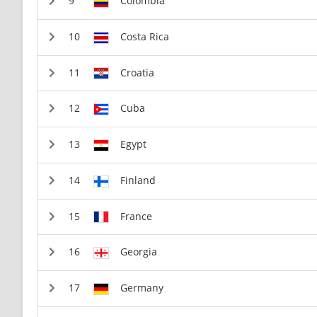
Colombia
Costa Rica
Croatia
Cuba
Egypt
Finland
France
Georgia
Germany