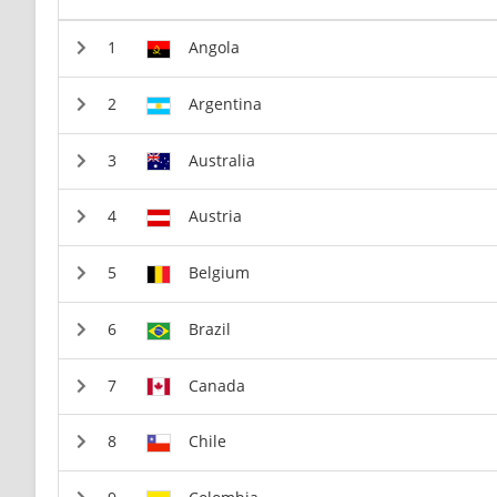
Angola
Argentina
Australia
Austria
Belgium
Brazil
Canada
Chile