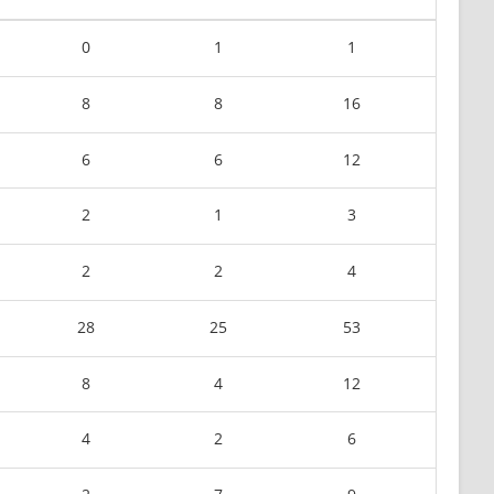
0
1
1
8
8
16
6
6
12
2
1
3
2
2
4
28
25
53
8
4
12
4
2
6