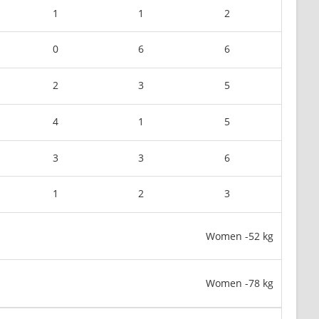
1
1
2
0
6
6
2
3
5
4
1
5
3
3
6
1
2
3
Women -52 kg
Women -78 kg