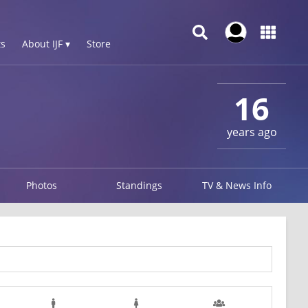
s
About IJF ▾
Store
16
years ago
Photos
Standings
TV & News Info