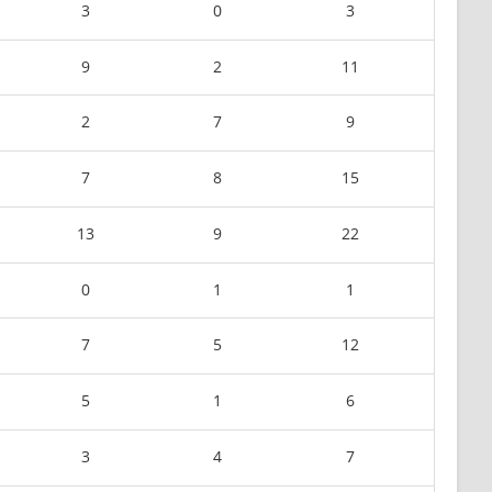
3
0
3
9
2
11
2
7
9
7
8
15
13
9
22
0
1
1
7
5
12
5
1
6
3
4
7