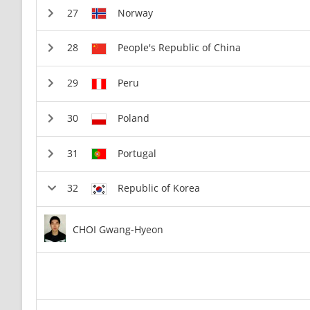
Norway
People's Republic of China
Peru
Poland
Portugal
Republic of Korea
CHOI Gwang-Hyeon