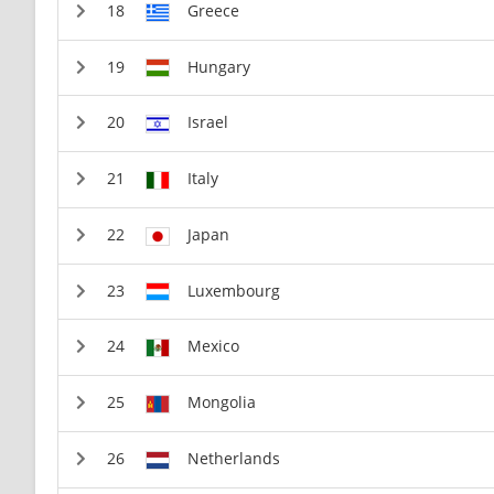
Greece
Hungary
Israel
Italy
Japan
Luxembourg
Mexico
Mongolia
Netherlands