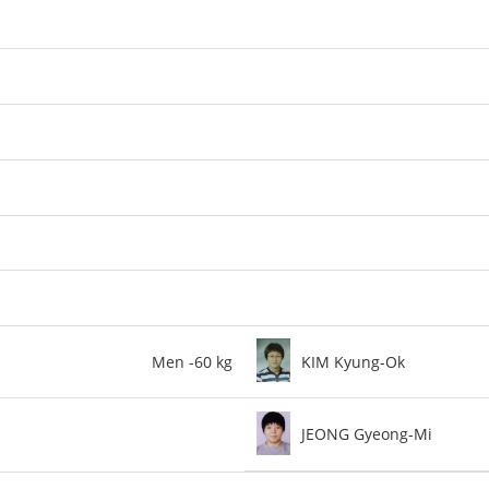
Men -60 kg
KIM Kyung-Ok
JEONG Gyeong-Mi