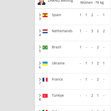
ZHANG Meiling
Women -78 kg
Spain
1
1
2
-
1
3
Netherlands
1
-
3
2
2
4
Brazil
1
-
-
2
-
5
Ukraine
-
1
1
2
1
6
France
-
1
-
2
-
7
Türkiye
-
-
2
1
-
8