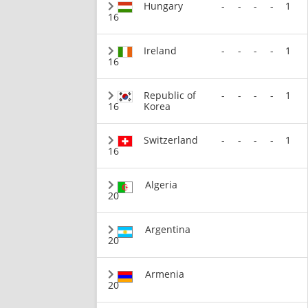
Hungary
-
-
-
-
1
16
Ireland
-
-
-
-
1
16
Republic of
-
-
-
-
1
16
Korea
Switzerland
-
-
-
-
1
16
Algeria
20
Argentina
20
Armenia
20